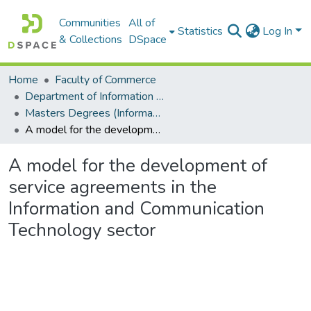
Communities
All of
Statistics
Log In
& Collections
DSpace
Home
Faculty of Commerce
Department of Information Systems
Masters Degrees (Information Systems)
A model for the development of service agreements in the Information and Communication Technology sector
A model for the development of
service agreements in the
Information and Communication
Technology sector