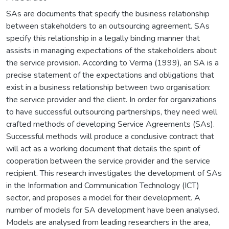
SAs are documents that specify the business relationship
between stakeholders to an outsourcing agreement. SAs
specify this relationship in a legally binding manner that
assists in managing expectations of the stakeholders about
the service provision. According to Verma (1999), an SA is a
precise statement of the expectations and obligations that
exist in a business relationship between two organisation:
the service provider and the client. In order for organizations
to have successful outsourcing partnerships, they need well
crafted methods of developing Service Agreements (SAs).
Successful methods will produce a conclusive contract that
will act as a working document that details the spirit of
cooperation between the service provider and the service
recipient. This research investigates the development of SAs
in the Information and Communication Technology (ICT)
sector, and proposes a model for their development. A
number of models for SA development have been analysed.
Models are analysed from leading researchers in the area,