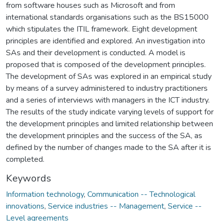
from software houses such as Microsoft and from
international standards organisations such as the BS15000
which stipulates the ITIL framework. Eight development
principles are identified and explored. An investigation into
SAs and their development is conducted. A model is
proposed that is composed of the development principles.
The development of SAs was explored in an empirical study
by means of a survey administered to industry practitioners
and a series of interviews with managers in the ICT industry.
The results of the study indicate varying levels of support for
the development principles and limited relationship between
the development principles and the success of the SA, as
defined by the number of changes made to the SA after it is
completed.
Keywords
Information technology
,
Communication -- Technological
innovations
,
Service industries -- Management
,
Service --
Level agreements