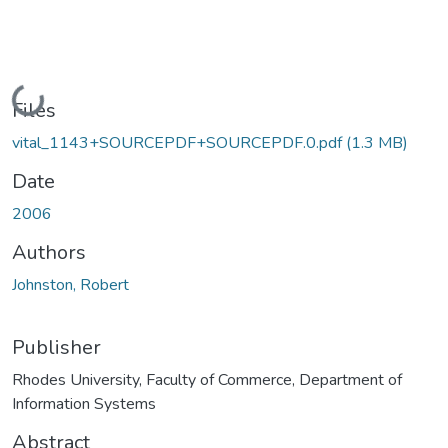
Loading...
Files
vital_1143+SOURCEPDF+SOURCEPDF.0.pdf
(1.3 MB)
Date
2006
Authors
Johnston, Robert
Publisher
Rhodes University, Faculty of Commerce, Department of
Information Systems
Abstract