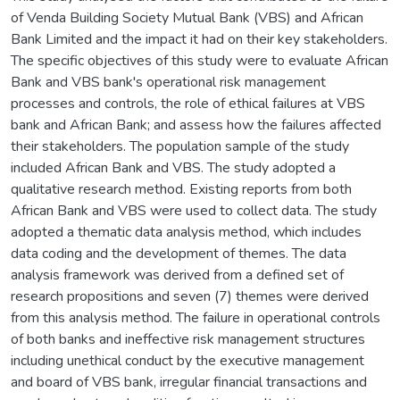
of Venda Building Society Mutual Bank (VBS) and African
Bank Limited and the impact it had on their key stakeholders.
The specific objectives of this study were to evaluate African
Bank and VBS bank's operational risk management
processes and controls, the role of ethical failures at VBS
bank and African Bank; and assess how the failures affected
their stakeholders. The population sample of the study
included African Bank and VBS. The study adopted a
qualitative research method. Existing reports from both
African Bank and VBS were used to collect data. The study
adopted a thematic data analysis method, which includes
data coding and the development of themes. The data
analysis framework was derived from a defined set of
research propositions and seven (7) themes were derived
from this analysis method. The failure in operational controls
of both banks and ineffective risk management structures
including unethical conduct by the executive management
and board of VBS bank, irregular financial transactions and