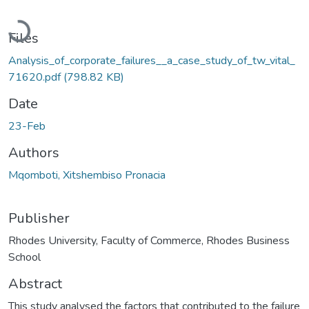
Loading...
Files
Analysis_of_corporate_failures__a_case_study_of_tw_vital_
71620.pdf
(798.82 KB)
Date
23-Feb
Authors
Mqomboti, Xitshembiso Pronacia
Publisher
Rhodes University, Faculty of Commerce, Rhodes Business
School
Abstract
This study analysed the factors that contributed to the failure