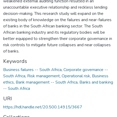
weakened external auditing function resulted in an
unaccountable executive relationship and reckless lending
decision-making. This research study will expand on the
existing body of knowledge on the failures and near-failures
of banks in the South African banking sector. The South
African banking industry and its regulatory bodies will be
better equipped to strengthen their corporate governance in
risk controls to mitigate future collapses and near collapses
of banks.
Keywords
Business failures -- South Africa
,
Corporate governance --
South Africa
,
Risk management
,
Operational risk
,
Business
ethics
,
Bank management -- South Africa
,
Banks and banking
-- South Africa
URI
https://hdl.handle.net/20.500.14915/3667