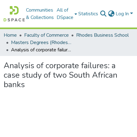
Communities
All of
Statistics
Log In
& Collections
DSpace
Home
Faculty of Commerce
Rhodes Business School
Masters Degrees (Rhodes Business School)
Analysis of corporate failures: a case study of two South African banks
Analysis of corporate failures: a
case study of two South African
banks