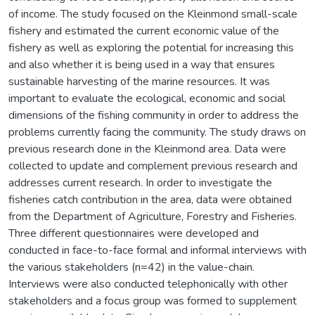
of income. The study focused on the Kleinmond small-scale
fishery and estimated the current economic value of the
fishery as well as exploring the potential for increasing this
and also whether it is being used in a way that ensures
sustainable harvesting of the marine resources. It was
important to evaluate the ecological, economic and social
dimensions of the fishing community in order to address the
problems currently facing the community. The study draws on
previous research done in the Kleinmond area. Data were
collected to update and complement previous research and
addresses current research. In order to investigate the
fisheries catch contribution in the area, data were obtained
from the Department of Agriculture, Forestry and Fisheries.
Three different questionnaires were developed and
conducted in face-to-face formal and informal interviews with
the various stakeholders (n=42) in the value-chain.
Interviews were also conducted telephonically with other
stakeholders and a focus group was formed to supplement