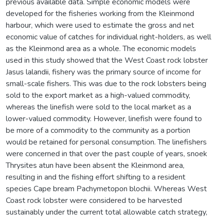
previous available data. Simple economic models were
developed for the fisheries working from the Kleinmond
harbour, which were used to estimate the gross and net
economic value of catches for individual right-holders, as well
as the Kleinmond area as a whole. The economic models
used in this study showed that the West Coast rock lobster
Jasus lalandii, fishery was the primary source of income for
small-scale fishers. This was due to the rock lobsters being
sold to the export market as a high-valued commodity,
whereas the linefish were sold to the local market as a
lower-valued commodity. However, linefish were found to
be more of a commodity to the community as a portion
would be retained for personal consumption. The linefishers
were concerned in that over the past couple of years, snoek
Thrysites atun have been absent the Kleinmond area,
resulting in and the fishing effort shifting to a resident
species Cape bream Pachymetopon blochii. Whereas West
Coast rock lobster were considered to be harvested
sustainably under the current total allowable catch strategy,