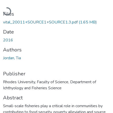
Loading...
Files
vital_20011+SOURCE1+SOURCE1.3.pdf
(1.65 MB)
Date
2016
Authors
Jordan, Tia
Publisher
Rhodes University, Faculty of Science, Department of
Ichthyology and Fisheries Science
Abstract
Small-scale fisheries play a critical role in communities by
contributing to food security, poverty alleviation and source