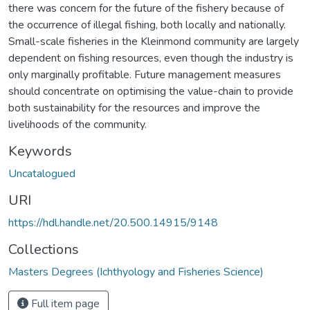
there was concern for the future of the fishery because of
the occurrence of illegal fishing, both locally and nationally.
Small-scale fisheries in the Kleinmond community are largely
dependent on fishing resources, even though the industry is
only marginally profitable. Future management measures
should concentrate on optimising the value-chain to provide
both sustainability for the resources and improve the
livelihoods of the community.
Keywords
Uncatalogued
URI
https://hdl.handle.net/20.500.14915/9148
Collections
Masters Degrees (Ichthyology and Fisheries Science)
Full item page