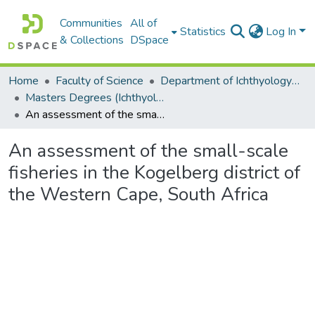
Communities
All of
Statistics
Log In
& Collections
DSpace
Home
Faculty of Science
Department of Ichthyology and Fisheries Science
Masters Degrees (Ichthyology and Fisheries Science)
An assessment of the small-scale fisheries in the Kogelberg district of the Western Cape, South Africa
An assessment of the small-scale
fisheries in the Kogelberg district of
the Western Cape, South Africa