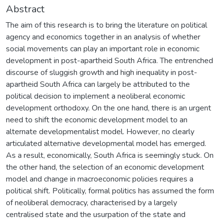
Abstract
The aim of this research is to bring the literature on political
agency and economics together in an analysis of whether
social movements can play an important role in economic
development in post-apartheid South Africa. The entrenched
discourse of sluggish growth and high inequality in post-
apartheid South Africa can largely be attributed to the
political decision to implement a neoliberal economic
development orthodoxy. On the one hand, there is an urgent
need to shift the economic development model to an
alternate developmentalist model. However, no clearly
articulated alternative developmental model has emerged.
As a result, economically, South Africa is seemingly stuck. On
the other hand, the selection of an economic development
model and change in macroeconomic policies requires a
political shift. Politically, formal politics has assumed the form
of neoliberal democracy, characterised by a largely
centralised state and the usurpation of the state and