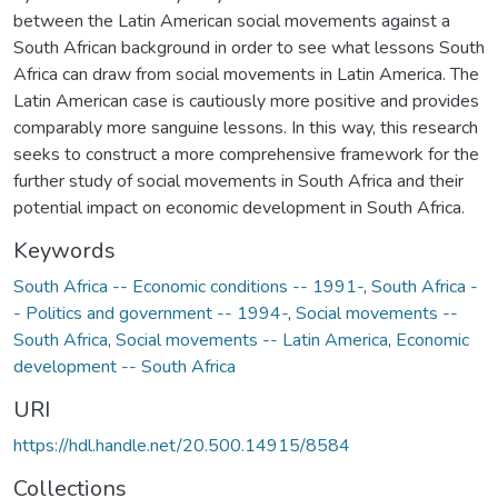
between the Latin American social movements against a
South African background in order to see what lessons South
Africa can draw from social movements in Latin America. The
Latin American case is cautiously more positive and provides
comparably more sanguine lessons. In this way, this research
seeks to construct a more comprehensive framework for the
further study of social movements in South Africa and their
potential impact on economic development in South Africa.
Keywords
South Africa -- Economic conditions -- 1991-
,
South Africa -
- Politics and government -- 1994-
,
Social movements --
South Africa
,
Social movements -- Latin America
,
Economic
development -- South Africa
URI
https://hdl.handle.net/20.500.14915/8584
Collections