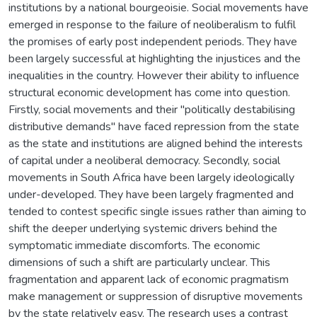
institutions by a national bourgeoisie. Social movements have
emerged in response to the failure of neoliberalism to fulfil
the promises of early post independent periods. They have
been largely successful at highlighting the injustices and the
inequalities in the country. However their ability to influence
structural economic development has come into question.
Firstly, social movements and their "politically destabilising
distributive demands" have faced repression from the state
as the state and institutions are aligned behind the interests
of capital under a neoliberal democracy. Secondly, social
movements in South Africa have been largely ideologically
under-developed. They have been largely fragmented and
tended to contest specific single issues rather than aiming to
shift the deeper underlying systemic drivers behind the
symptomatic immediate discomforts. The economic
dimensions of such a shift are particularly unclear. This
fragmentation and apparent lack of economic pragmatism
make management or suppression of disruptive movements
by the state relatively easy. The research uses a contrast