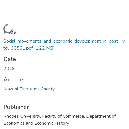
Loading...
Files
Social_movements_and_economic_development_in_post__vi
tal_30561.pdf
(1.22 MB)
Date
2019
Authors
Makoni, Tinotenda Charity
Publisher
Rhodes University, Faculty of Commerce, Department of
Economics and Economic History