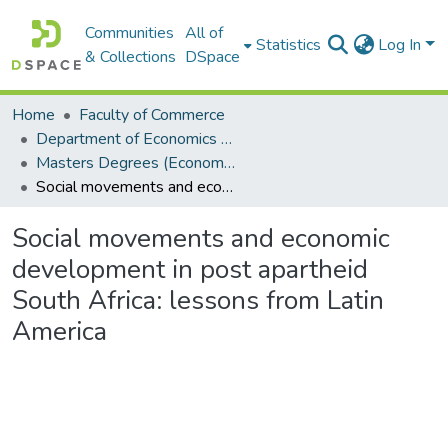
Communities
All of
Statistics
Log In
& Collections
DSpace
Home
Faculty of Commerce
Department of Economics and Economic History
Masters Degrees (Economics and Economic History)
Social movements and economic development in post apartheid South Africa: lessons from Latin America
Social movements and economic
development in post apartheid
South Africa: lessons from Latin
America