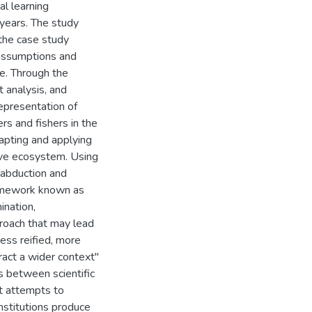
al learning
 years. The study
the case study
 assumptions and
e. Through the
t analysis, and
representation of
rs and fishers in the
apting and applying
rove ecosystem. Using
, abduction and
 framework known as
ination,
proach that may lead
ess reified, more
ract a wider context"
s between scientific
 It attempts to
nstitutions produce