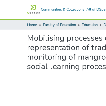
Communities & Collections
All of DSpa
Home
Faculty of Education
Education
Mobilising processes o
representation of trad
monitoring of mangro
social learning proce