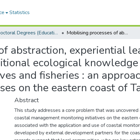
ce
Statistics
Doctoral Degrees (Education)
Mobilising processes of abstraction, experiential learning and representation of traditional ecological knowledge in participatory monitoring of mangroves and fisheries : an approach towards enhancing social learning processes on the eastern coast of Tanzania
f abstraction, experiential l
itional ecological knowledge 
ves and fisheries : an appro
sses on the eastern coast of T
Abstract
This study addresses a core problem that was uncovered 
coastal management monitoring initiatives on the eastern 
associated with the application and use of coastal monitor
developed by external development partners for the coas