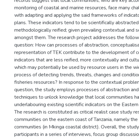
records suggest that local communities, who are key actors
monitoring of coastal and marine resources, face many ch
with adapting and applying the said frameworks of indicat
plans. These indicators tend to be scientifically abstracte
methodologically reified; given prevailing contextual and soc
amongst them. The research project addresses the follow
question: How can processes of abstraction, conceptualisa
representation of TEK contribute to the development of
indicators that are less reified, more contextually and cult
which may potentially be used by resource users in the wid
process of detecting trends, threats, changes and conditi
fisheries resources? In response to the contextual proble
question, the study employs processes of abstraction and 
techniques to unlock knowledge that local communities hav
underlabouring existing scientific indicators on the Eastern
The research is constituted as critical realist case study r
communities on the eastern coast of Tanzania, namely t
communities (in Mkinga coastal district). Overall, the stud
participants in a series of interviews, focus group discussi