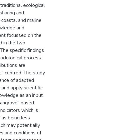
traditional ecological
sharing and
t coastal and marine
owledge and
ent focussed on the
d in the two
 The specific findings
hodological process
ibutions are
ce" centred. The study
vance of adapted
 and apply scientific
nowledge as an input
mangrove" based
indicators which is
 as being less
ich may potentially
es and conditions of