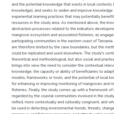
and the potential knowledge that exists in local contexts (
knowledge), and seeks to widen and improve knowledge 
experiential learning practices that may potentially benefi
resources in the study area. As mentioned above, the kn
abstraction processes related to the indicators developm
mangrove ecosystem and associated fisheries, as engage
participating communities in the eastern coast of Tanzania.
are therefore limited by the case boundaries, but the met
could be replicated and used elsewhere. The study's contr
theoretical and methodological, but also social and practi
brings into view the need to consider the contextual rele
knowledge, the capacity or ability of beneficiaries to adapt
models, frameworks or tools, and the potential of local k
for enhancing or improving monitoring of mangroves and 
fisheries. Finally, the study comes up with a framework of 
regarded by the coastal communities involved in the study
reified, more contextually and culturally congruent, and wh
be used in detecting environmental trends, threats, chang