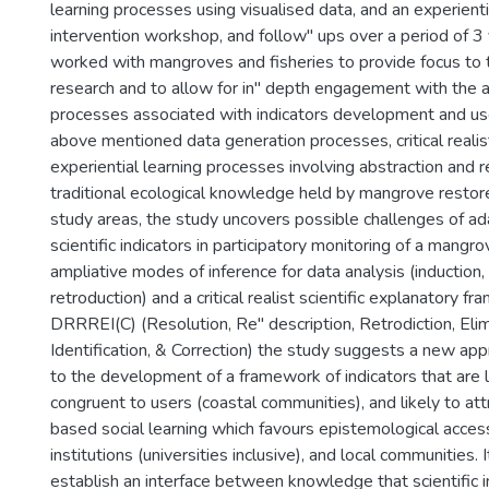
learning processes using visualised data, and an experienti
intervention workshop, and follow" ups over a period of 3
worked with mangroves and fisheries to provide focus to 
research and to allow for in" depth engagement with the
processes associated with indicators development and us
above mentioned data generation processes, critical realis
experiential learning processes involving abstraction and 
traditional ecological knowledge held by mangrove restore
study areas, the study uncovers possible challenges of ad
scientific indicators in participatory monitoring of a mang
ampliative modes of inference for data analysis (induction
retroduction) and a critical realist scientific explanatory
DRRREI(C) (Resolution, Re" description, Retrodiction, Elim
Identification, & Correction) the study suggests a new ap
to the development of a framework of indicators that are l
congruent to users (coastal communities), and likely to att
based social learning which favours epistemological acces
institutions (universities inclusive), and local communities.
establish an interface between knowledge that scientific i