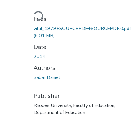
Loading...
Files
vital_1979+SOURCEPDF+SOURCEPDF.0.pdf
(6.01 MB)
Date
2014
Authors
Sabai, Daniel
Publisher
Rhodes University, Faculty of Education,
Department of Education