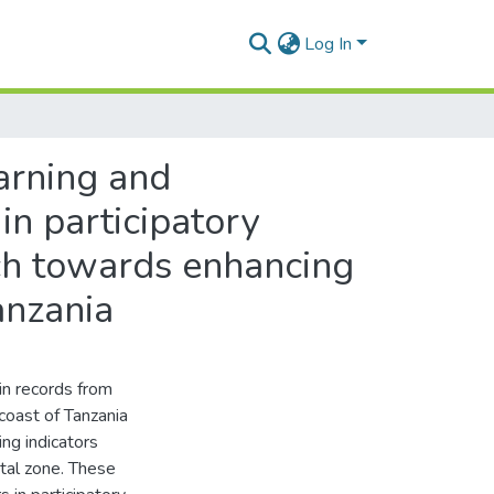
Log In
earning and
in participatory
ach towards enhancing
anzania
in records from
coast of Tanzania
ing indicators
tal zone. These