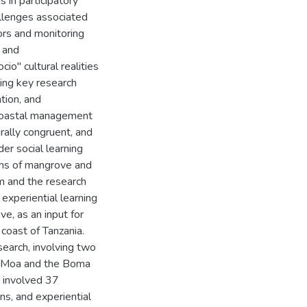
 in participatory
allenges associated
ors and monitoring
d and
io" cultural realities
ing key research
tion, and
 coastal management
urally congruent, and
er social learning
ons of mangrove and
m and the research
experiential learning
e, as an input for
 coast of Tanzania.
esearch, involving two
he Moa and the Boma
y involved 37
ons, and experiential