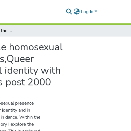
Log In
Queer transgressions : the choreographing of a male homosexual presence with reference to selected choreographers,Queer Transgressions: The choreographing of homosexual identity with reference to selected South African choreographers post 2000
ale homosexual
rs,Queer
identity with
s post 2000
osexual presence
identity and in
in dance. Within the
ory I explore the