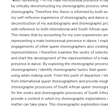
"•self fashioning"– of my male homosexual presence in dan
by critically deconstructing my choreographic process wh
choreography. Therefore this thesis is informed by both a
my self-reflexive experience of choreography and dance 
deconstruction of my autobiography and choreographic pro
with reference to both international and South African qu
This means that by accounting for my own experiences a
representing a male homosexual presence in dance, I expl
engagements of other queer choreographers also creating
representations. I therefore examine the works of select
and chart the development of the representation of a ma
presence in dance. By exploring the choreographic process
choreographers I identify choreographic tactics that quee
using when making work. From this point of departure I sh
from international queer choreographers and provide insigh
choreographic processes of South African queer choreogr
for the works and choreographic processes of South Africa
provide a context in which my choreographic explorations 
matter can take place. This choreographic exploration mani