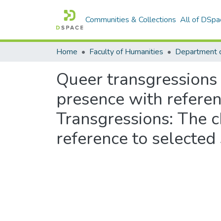
Communities & Collections
All of DSpa
Home
Faculty of Humanities
Department 
Queer transgressions
presence with refere
Transgressions: The 
reference to selecte