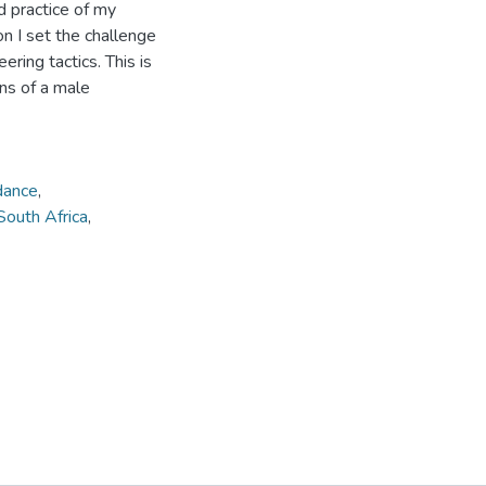
d practice of my
n I set the challenge
ring tactics. This is
ns of a male
dance
,
South Africa
,