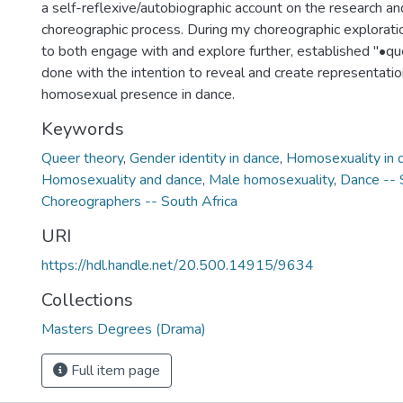
a self-reflexive/autobiographic account on the research an
choreographic process. During my choreographic exploratio
to both engage with and explore further, established "•quee
done with the intention to reveal and create representatio
homosexual presence in dance.
Keywords
Queer theory
,
Gender identity in dance
,
Homosexuality in 
Homosexuality and dance
,
Male homosexuality
,
Dance -- 
Choreographers -- South Africa
URI
https://hdl.handle.net/20.500.14915/9634
Collections
Masters Degrees (Drama)
Full item page