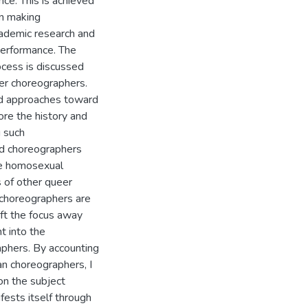
ce. This is achieved
en making
cademic research and
performance. The
cess is discussed
eer choreographers.
nd approaches toward
ore the history and
 such
ed choreographers
le homosexual
 of other queer
r choreographers are
ift the focus away
t into the
aphers. By accounting
n choreographers, I
on the subject
fests itself through