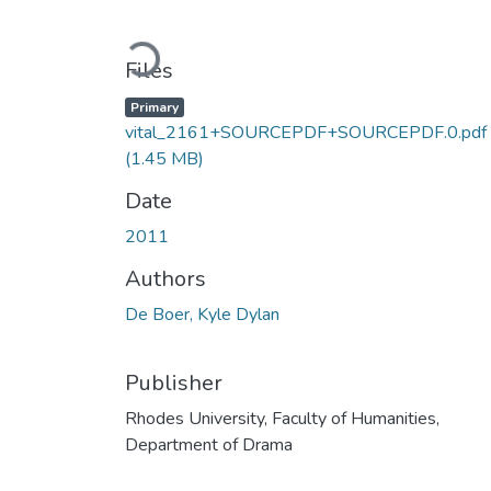
Loading...
Files
Primary
vital_2161+SOURCEPDF+SOURCEPDF.0.pdf
(1.45 MB)
Date
2011
Authors
De Boer, Kyle Dylan
Publisher
Rhodes University, Faculty of Humanities,
Department of Drama