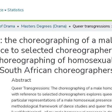
ce
Statistics
of Drama
Masters Degrees (Drama)
 : the choreographing of a m
nce to selected choreographe
choreographing of homosexual 
d South African choreographer
Abstract
Queer Transgressions: The choreographing of a male hom
with reference to selected choreographers explores queer 
particular representations of a male homosexual presence 
methodological framework of dance studies and queer the