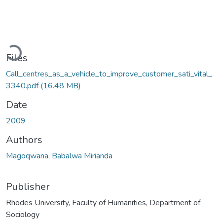
Loading...
Files
Call_centres_as_a_vehicle_to_improve_customer_sati_vital_
3340.pdf
(16.48 MB)
Date
2009
Authors
Magoqwana, Babalwa Mirianda
Publisher
Rhodes University, Faculty of Humanities, Department of
Sociology