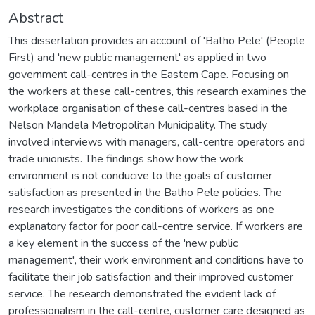
Abstract
This dissertation provides an account of 'Batho Pele' (People
First) and 'new public management' as applied in two
government call-centres in the Eastern Cape. Focusing on
the workers at these call-centres, this research examines the
workplace organisation of these call-centres based in the
Nelson Mandela Metropolitan Municipality. The study
involved interviews with managers, call-centre operators and
trade unionists. The findings show how the work
environment is not conducive to the goals of customer
satisfaction as presented in the Batho Pele policies. The
research investigates the conditions of workers as one
explanatory factor for poor call-centre service. If workers are
a key element in the success of the 'new public
management', their work environment and conditions have to
facilitate their job satisfaction and their improved customer
service. The research demonstrated the evident lack of
professionalism in the call-centre, customer care designed as