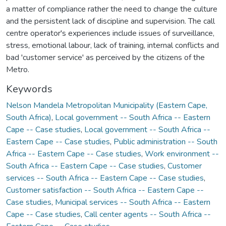
a matter of compliance rather the need to change the culture
and the persistent lack of discipline and supervision. The call
centre operator's experiences include issues of surveillance,
stress, emotional labour, lack of training, internal conflicts and
bad 'customer service' as perceived by the citizens of the
Metro.
Keywords
Nelson Mandela Metropolitan Municipality (Eastern Cape,
South Africa)
,
Local government -- South Africa -- Eastern
Cape -- Case studies
,
Local government -- South Africa --
Eastern Cape -- Case studies
,
Public administration -- South
Africa -- Eastern Cape -- Case studies
,
Work environment --
South Africa -- Eastern Cape -- Case studies
,
Customer
services -- South Africa -- Eastern Cape -- Case studies
,
Customer satisfaction -- South Africa -- Eastern Cape --
Case studies
,
Municipal services -- South Africa -- Eastern
Cape -- Case studies
,
Call center agents -- South Africa --