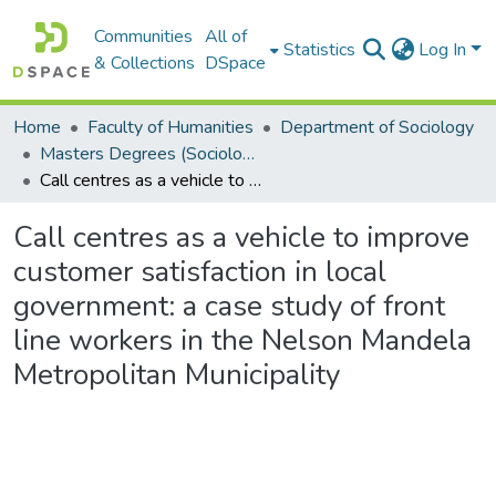
Communities
All of
Statistics
Log In
& Collections
DSpace
Home
Faculty of Humanities
Department of Sociology
Masters Degrees (Sociology)
Call centres as a vehicle to improve customer satisfaction in local government: a case study of front line workers in the Nelson Mandela Metropolitan Municipality
Call centres as a vehicle to improve
customer satisfaction in local
government: a case study of front
line workers in the Nelson Mandela
Metropolitan Municipality