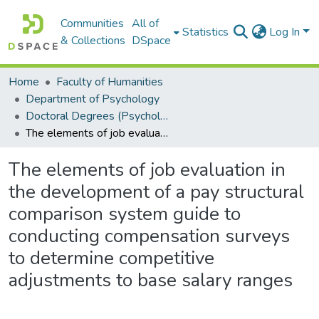
Communities
All of
Statistics
Log In
& Collections
DSpace
Home
Faculty of Humanities
Department of Psychology
Doctoral Degrees (Psychology)
The elements of job evaluation in the development of a pay structural comparison system guide to conducting compensation surveys to determine competitive adjustments to base salary ranges
The elements of job evaluation in
the development of a pay structural
comparison system guide to
conducting compensation surveys
to determine competitive
adjustments to base salary ranges