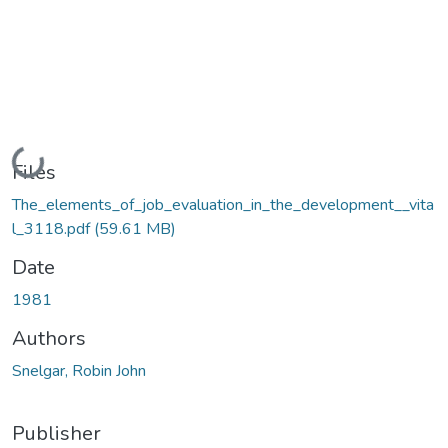
Loading...
Files
The_elements_of_job_evaluation_in_the_development__vita
l_3118.pdf
(59.61 MB)
Date
1981
Authors
Snelgar, Robin John
Publisher