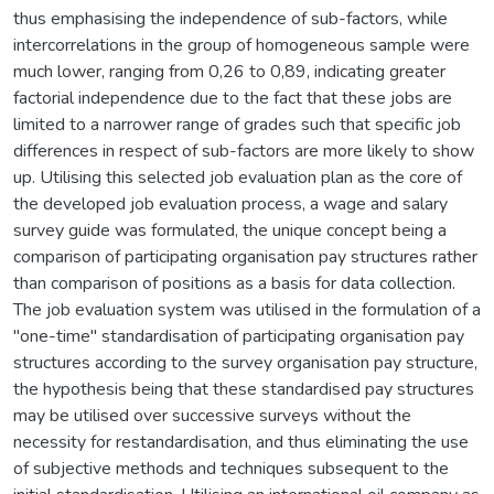
thus emphasising the independence of sub-factors, while
intercorrelations in the group of homogeneous sample were
much lower, ranging from 0,26 to 0,89, indicating greater
factorial independence due to the fact that these jobs are
limited to a narrower range of grades such that specific job
differences in respect of sub-factors are more likely to show
up. Utilising this selected job evaluation plan as the core of
the developed job evaluation process, a wage and salary
survey guide was formulated, the unique concept being a
comparison of participating organisation pay structures rather
than comparison of positions as a basis for data collection.
The job evaluation system was utilised in the formulation of a
"one-time" standardisation of participating organisation pay
structures according to the survey organisation pay structure,
the hypothesis being that these standardised pay structures
may be utilised over successive surveys without the
necessity for restandardisation, and thus eliminating the use
of subjective methods and techniques subsequent to the