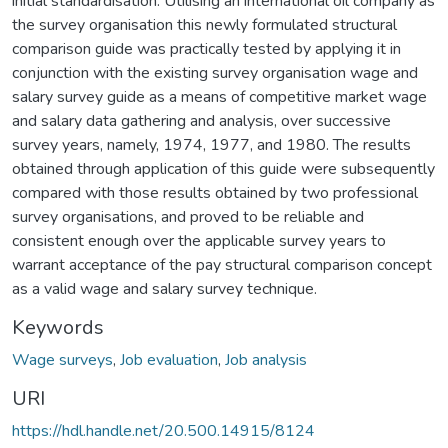
initial standardisation. Utilising an international oil company as
the survey organisation this newly formulated structural
comparison guide was practically tested by applying it in
conjunction with the existing survey organisation wage and
salary survey guide as a means of competitive market wage
and salary data gathering and analysis, over successive
survey years, namely, 1974, 1977, and 1980. The results
obtained through application of this guide were subsequently
compared with those results obtained by two professional
survey organisations, and proved to be reliable and
consistent enough over the applicable survey years to
warrant acceptance of the pay structural comparison concept
as a valid wage and salary survey technique.
Keywords
Wage surveys
,
Job evaluation
,
Job analysis
URI
https://hdl.handle.net/20.500.14915/8124