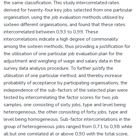
the same classification. This study intercorrelated rates
derived for twenty-four key jobs selected from one particular
organisation, using the job evaluation methods utilised by
sixteen different organisations, and found that these rates
intercorrelated between 0,93 to 0,99. These
intercorrelations indicate a high degree of commonality
among the sixteen methods; thus providing a justification for
the utilisation of one particular job evaluation plan for the
adjustment and weighing of wage and salary data in the
survey data analysis procedure. To further justify the
utilisation of one particular method, and thereby increase
probability of acceptance by participating organisations, the
independence of the sub-factors of the selected plan were
tested by intercorrelating the factor scores for two job
samples, one consisting of sixty jobs, type and level being
heterogeneous, the other consisting of forty jobs, type and
level being homogeneous. Sub-factor intercorrelations in the
group of heterogeneous jobs ranged from 0,71 to 0,98 while
all but one correlated at or above 0,90 with the total score,