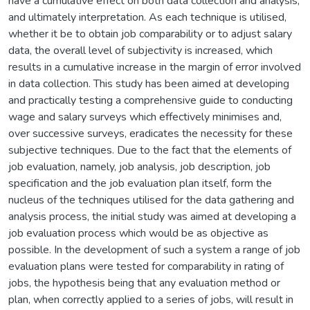
have a cumulative effect on both data collection and analysis,
and ultimately interpretation. As each technique is utilised,
whether it be to obtain job comparability or to adjust salary
data, the overall level of subjectivity is increased, which
results in a cumulative increase in the margin of error involved
in data collection. This study has been aimed at developing
and practically testing a comprehensive guide to conducting
wage and salary surveys which effectively minimises and,
over successive surveys, eradicates the necessity for these
subjective techniques. Due to the fact that the elements of
job evaluation, namely, job analysis, job description, job
specification and the job evaluation plan itself, form the
nucleus of the techniques utilised for the data gathering and
analysis process, the initial study was aimed at developing a
job evaluation process which would be as objective as
possible. In the development of such a system a range of job
evaluation plans were tested for comparability in rating of
jobs, the hypothesis being that any evaluation method or
plan, when correctly applied to a series of jobs, will result in