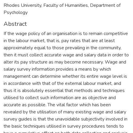
Rhodes University, Faculty of Humanities, Department of
Psychology
Abstract
If the wage policy of an organisation is to remain competitive
in the labour market, that is, pay rates that are at least
approximately equal to those prevailing in the community,
then it must collect accurate wage and salary data in order to
alter its pay structure as may become necessary. Wage and
salary survey information provides a means by which
management can determine whether its entire wage level is
in accordance with that of the external labour market, and
thus it is absolutely essential that methods and techniques
utilised to collect such information are as objective and
accurate as possible. The vital factor which has been
revealed by the utilisation of many existing wage and salary
survey guides is that the unavoidable subjectivity involved in
the basic techniques utilised in survey procedures tends to