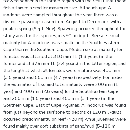
slowed sooner in the former region with the result that these
fish attained a smaller maximum size. Although ripe A.
inodorus were sampled throughout the year, there was a
distinct spawning season from August to December, with a
peak in spring (Sept-Nov). Spawning occurred throughout the
study area for this species, in <50 m depth. Size at sexual
maturity for A. inodorus was smaller in the South-Eastern
Cape than in the Southern Cape. Median size at maturity for
females was attained at 310 mm TL (1.3 years) in the
former and at 375 mm TL (2.4 years) in the latter region, and
the length at which all females were mature was 400 mm
(3.5 years) and 550 mm (4.7 years) respectively. For males
the estimates of Lso and total maturity were 200 mm (1
year) and 400 mm (2.8 years) for the SouthEastern Cape
and 250 mm (1.5 years) and 450 mm (3.4 years) in the
Southern Cape. East of Cape Agulhas, A. inodorus was found
from just beyond the surf zone to depths of 120 m. Adults
occurred predominantly on reef (>20 m) while juveniles were
found mainly over soft substrata of sand/mud (5-120 m