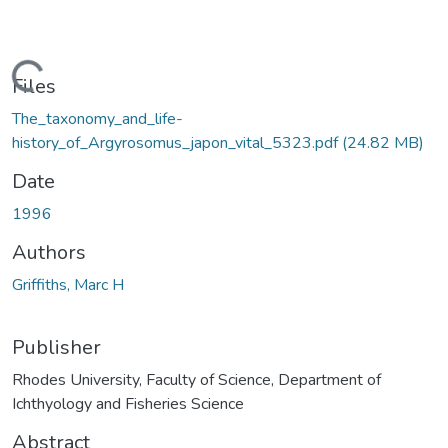
ding...
Files
The_taxonomy_and_life-
history_of_Argyrosomus_japon_vital_5323.pdf
(24.82 MB)
Date
1996
Authors
Griffiths, Marc H
Publisher
Rhodes University, Faculty of Science, Department of
Ichthyology and Fisheries Science
Abstract