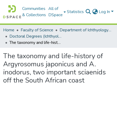
Communities
All of
Statistics
Log In
& Collections
DSpace
Home
Faculty of Science
Department of Ichthyology and Fisheries Science
Doctoral Degrees (Ichthyology and Fisheries Science)
The taxonomy and life-history of Argyrosomus japonicus and A. inodorus, two important sciaenids off the South African coast
The taxonomy and life-history of
Argyrosomus japonicus and A.
inodorus, two important sciaenids
off the South African coast