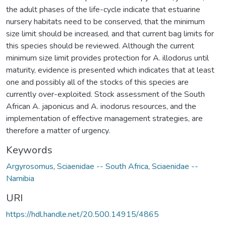
the adult phases of the life-cycle indicate that estuarine
nursery habitats need to be conserved, that the minimum
size limit should be increased, and that current bag limits for
this species should be reviewed. Although the current
minimum size limit provides protection for A. illodorus until
maturity, evidence is presented which indicates that at least
one and possibly all of the stocks of this species are
currently over-exploited. Stock assessment of the South
African A. japonicus and A. inodorus resources, and the
implementation of effective management strategies, are
therefore a matter of urgency.
Keywords
Argyrosomus
,
Sciaenidae -- South Africa
,
Sciaenidae --
Namibia
URI
https://hdl.handle.net/20.500.14915/4865