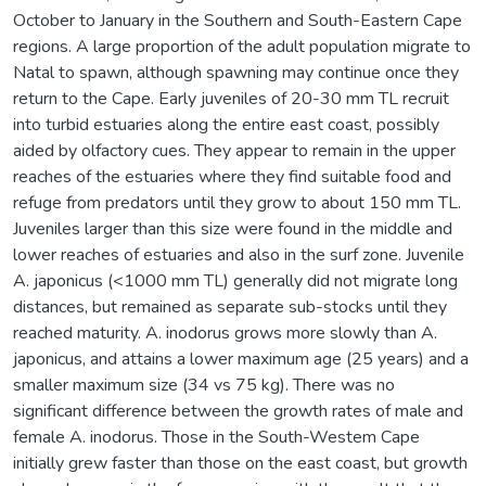
October to January in the Southern and South-Eastern Cape
regions. A large proportion of the adult population migrate to
Natal to spawn, although spawning may continue once they
return to the Cape. Early juveniles of 20-30 mm TL recruit
into turbid estuaries along the entire east coast, possibly
aided by olfactory cues. They appear to remain in the upper
reaches of the estuaries where they find suitable food and
refuge from predators until they grow to about 150 mm TL.
Juveniles larger than this size were found in the middle and
lower reaches of estuaries and also in the surf zone. Juvenile
A. japonicus (<1000 mm TL) generally did not migrate long
distances, but remained as separate sub-stocks until they
reached maturity. A. inodorus grows more slowly than A.
japonicus, and attains a lower maximum age (25 years) and a
smaller maximum size (34 vs 75 kg). There was no
significant difference between the growth rates of male and
female A. inodorus. Those in the South-Westem Cape
initially grew faster than those on the east coast, but growth