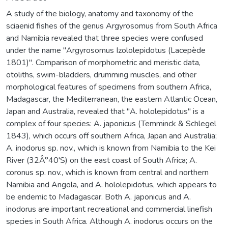
A study of the biology, anatomy and taxonomy of the
sciaenid fishes of the genus Argyrosomus from South Africa
and Namibia revealed that three species were confused
under the name "Argyrosomus Izololepidotus (Lacepède
1801)". Comparison of morphometric and meristic data,
otoliths, swim-bladders, drumming muscles, and other
morphological features of specimens from southern Africa,
Madagascar, the Mediterranean, the eastern Atlantic Ocean,
Japan and Australia, revealed that "A. hololepidotus" is a
complex of four species: A. japonicus (Temminck & Schlegel
1843), which occurs off southern Africa, Japan and Australia;
A. inodorus sp. nov., which is known from Namibia to the Kei
River (32Â°40'S) on the east coast of South Africa; A.
coronus sp. nov., which is known from central and northern
Namibia and Angola, and A. hololepidotus, which appears to
be endemic to Madagascar. Both A. japonicus and A.
inodorus are important recreational and commercial linefish
species in South Africa. Although A. inodorus occurs on the