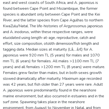
east and west coasts of South Africa, and A. japonicus is
found between Cape Point and Mozambique, the former
species is abundant only between Cape Point and the Kei
River, and the latter species from Cape Agulhas to northern
KwaZulu/Natal. The life-histories of Argyrosomus japonicus
and A. inodorus, within these respective ranges, were
elucidated using length-at-age, reproductive, catch and
effort, size composition, otolith dimension/fish length and
tagging data. Median sizes at maturity (Lâ‚…â‚€) for A.
japonicus were 920 mm TL (5 years) for males and 1070
mm TL (6 years) for females. All males >1100 mm TL (7
years) and all females >1200 mm TL (8 years) were mature.
Females grew faster than males, but in both sexes growth
slowed dramatically after maturity. Maximum age recorded
was 42 years, but fish older than 27 years were rare. Adult
A. japonicus were predominantly found in the nearshore
marine environment, but also occurred in estuaries and in the
surf zone. Spawning takes place in the nearshore
environment, from August to November in Natal, and from