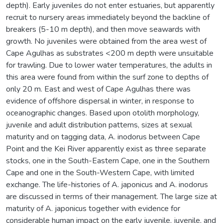
depth). Early juveniles do not enter estuaries, but apparently
recruit to nursery areas immediately beyond the backline of
breakers (5-10 m depth), and then move seawards with
growth. No juveniles were obtained from the area west of
Cape Agulhas as substrates <200 m depth were unsuitable
for trawling. Due to lower water temperatures, the adults in
this area were found from within the surf zone to depths of
only 20 m. East and west of Cape Agulhas there was
evidence of offshore dispersal in winter, in response to
oceanographic changes. Based upon otolith morphology,
juvenile and adult distribution patterns, sizes at sexual
maturity and on tagging data, A. inodorus between Cape
Point and the Kei River apparently exist as three separate
stocks, one in the South-Eastern Cape, one in the Southern
Cape and one in the South-Western Cape, with limited
exchange. The life-histories of A. japonicus and A. inodorus
are discussed in terms of their management. The large size at
maturity of A. japonicus together with evidence for
considerable human impact on the early juvenile, juvenile, and