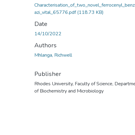
Characterisation_of_two_novel_ferrocenyl_ben
azi_vital_65776.pdf
(118.73 KB)
Date
14/10/2022
Authors
Mhlanga, Richwell
Publisher
Rhodes University, Faculty of Science, Departm
of Biochemistry and Microbiology