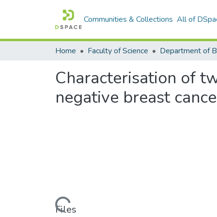
Communities & Collections
All of DSpa
Home
Faculty of Science
Characterisation of tw
negative breast cancer
Loading...
Files