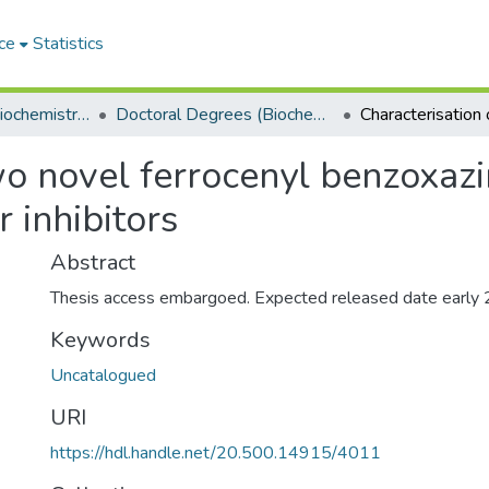
ce
Statistics
Department of Biochemistry, Microbiology and Bioinformatics
Doctoral Degrees (Biochemistry, Microbiology and Bioinformatics)
o novel ferrocenyl benzoxazine
 inhibitors
Abstract
Thesis access embargoed. Expected released date early
Keywords
Uncatalogued
URI
https://hdl.handle.net/20.500.14915/4011