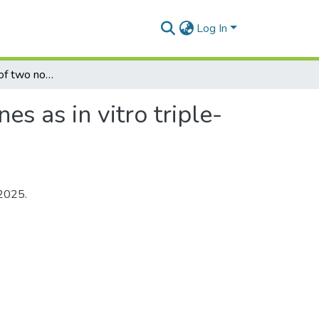
Log In
Characterisation of two novel ferrocenyl benzoxazines as in vitro triple-negative breast cancer inhibitors
s as in vitro triple-
 2025.