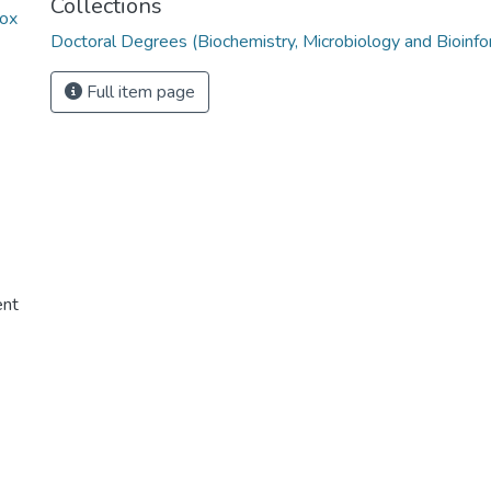
Collections
zox
Doctoral Degrees (Biochemistry, Microbiology and Bioinfo
Full item page
ent