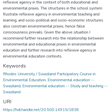
reflexive agency in the context of both educational and
environmental praxis. The structures in the school system
frustrate reflexive agency in environmental teaching and
learning, and socio-political and socio-economic structures
also constrain environmental praxis, hence false
consciousness prevails. Given the above situation I
recommend further research into the relationship between
environmental and educational praxis in environmental
education and further research into reflexive agency in
environmental education contexts.
Keywords
Rhodes University / Swaziland Participatory Course in
Environmental Education
,
Environmental education --
Swaziland
,
Environmental education -- Study and teaching --
Swaziland
URI
https://hdl.handle.net/20.500.14915/1838