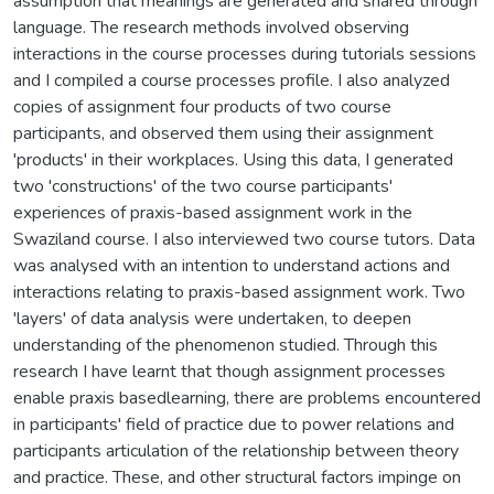
assumption that meanings are generated and shared through
language. The research methods involved observing
interactions in the course processes during tutorials sessions
and I compiled a course processes profile. I also analyzed
copies of assignment four products of two course
participants, and observed them using their assignment
'products' in their workplaces. Using this data, I generated
two 'constructions' of the two course participants'
experiences of praxis-based assignment work in the
Swaziland course. I also interviewed two course tutors. Data
was analysed with an intention to understand actions and
interactions relating to praxis-based assignment work. Two
'layers' of data analysis were undertaken, to deepen
understanding of the phenomenon studied. Through this
research I have learnt that though assignment processes
enable praxis basedlearning, there are problems encountered
in participants' field of practice due to power relations and
participants articulation of the relationship between theory
and practice. These, and other structural factors impinge on