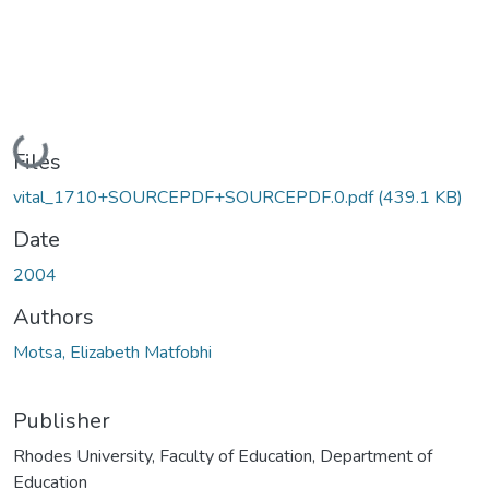
Loading...
Files
vital_1710+SOURCEPDF+SOURCEPDF.0.pdf
(439.1 KB)
Date
2004
Authors
Motsa, Elizabeth Matfobhi
Publisher
Rhodes University, Faculty of Education, Department of
Education