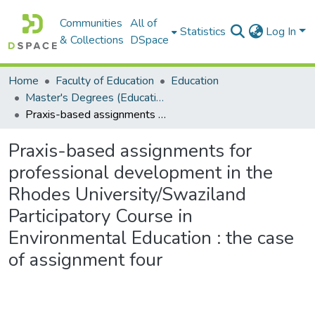
Communities
All of
Statistics
Log In
& Collections
DSpace
Home
Faculty of Education
Education
Master's Degrees (Education)
Praxis-based assignments for professional development in the Rhodes University/Swaziland Participatory Course in Environmental Education : the case of assignment four
Praxis-based assignments for
professional development in the
Rhodes University/Swaziland
Participatory Course in
Environmental Education : the case
of assignment four