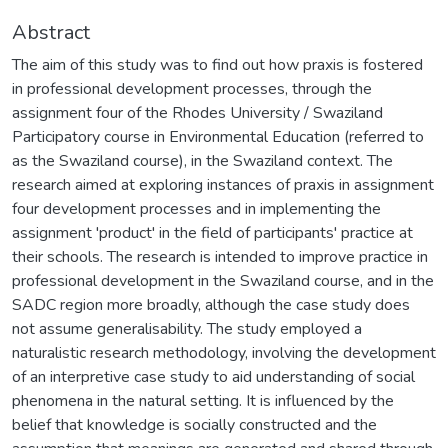
Abstract
The aim of this study was to find out how praxis is fostered
in professional development processes, through the
assignment four of the Rhodes University / Swaziland
Participatory course in Environmental Education (referred to
as the Swaziland course), in the Swaziland context. The
research aimed at exploring instances of praxis in assignment
four development processes and in implementing the
assignment 'product' in the field of participants' practice at
their schools. The research is intended to improve practice in
professional development in the Swaziland course, and in the
SADC region more broadly, although the case study does
not assume generalisability. The study employed a
naturalistic research methodology, involving the development
of an interpretive case study to aid understanding of social
phenomena in the natural setting. It is influenced by the
belief that knowledge is socially constructed and the