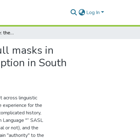
Log In
A conspiracy of silence: the authorial potential of full masks in performer training, dramaturgy and audience perception in South African visual theatre
ull masks in
ption in South
 across linguistic
ue experience for the
complicated history,
ign Language "“ SASL
ial or not), and the
in "authority" to the