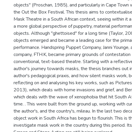
objects" (Proschan, 1985), and particularly in Cape Town 
the Out the Box Festival. This thesis aims to contextualis
Mask Theatre in a South African context, seeing within i
a more global perspective of puppetry, material performa
objects. Although "ghettoised" for a long time (Taylor, 20
objects emerged and became a leading case for the primal
performance. Handspring Puppet Company, Janni Younge, a
company, FTH:K, became primary grounds of contestation
conventional, text-based theatre. Starting with a reflectiv
author's journey towards masks, the thesis branches out int
author's pedagogical praxis, and how silent masks work, bef
reflecting on and analysing his key works, such as Picture
2013), which deals with home invasions and grief, and B
which deals with the wave of xenophobia that hit South Af
time. . This were built from the ground up, working with cu
the author's, and the country's, mileau. In the last two de
object work in South Africa has begun to flourish. This is th
investigate mask work in the country during this period. Its 