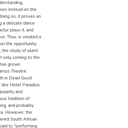
derstanding,
ses instead on the
oing so, it proves an
g a delicate dance
tor plays it, and
e. Thus, is created a
on the opportunity
 the study of silent
it only coming to the
 has grown
Vamos Theatre,
ath in Dead Good
e like Hotel Paradiso
pularity and
ous tradition of
ting, and probably
ica. However, the
tered South African
paid to "performing