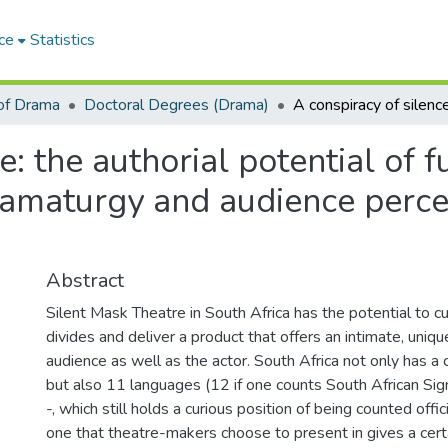
ce
Statistics
of Drama
Doctoral Degrees (Drama)
e: the authorial potential of f
ramaturgy and audience perce
Abstract
Silent Mask Theatre in South Africa has the potential to cut
divides and deliver a product that offers an intimate, uniq
audience as well as the actor. South Africa not only has a 
but also 11 languages (12 if one counts South African S
-, which still holds a curious position of being counted offic
one that theatre-makers choose to present in gives a certa