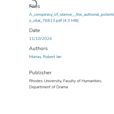
Loading...
Files
A_conspiracy_of_silence__the_authorial_potenti
o_vital_76813.pdf
(4.3 MB)
Date
11/10/2024
Authors
Murray, Robert Ian
Publisher
Rhodes University, Faculty of Humanities,
Department of Drama