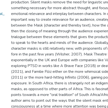
production. Silent masks remove the need for linguistic un
something necessary for more abstract thought, and focus
al_
emotional relevance and interplay between characters. In d
important way to create relevance for an audience, creatin
between the Mask (character and thereby text), how the ac
then the closing of meaning through the audience experienc
trialogue between these elements that gives the producti
to speak to the hearts and minds of the audience. Globally,
character masks is still relatively new, with proponents of 
fore in the past few years (Wilsher, 2007). Mask Theatre
exponentially in the UK and Europe with companies like 
exploring PTSD in works like A Brave Face (2018) or de
(2021), and Familie Flöz either on the more whimsical sid
(2011) or the more hard-hitting Infinito (2006), gaining po
exposure. In South Africa, there is strangely not an indigen
masks, as opposed to other parts of Africa. This is fascina
points towards a more "oral tradition" of South Africa/Afr
author aims to point out the ways that the silent mask en
consciousness at a time where more attention was being 