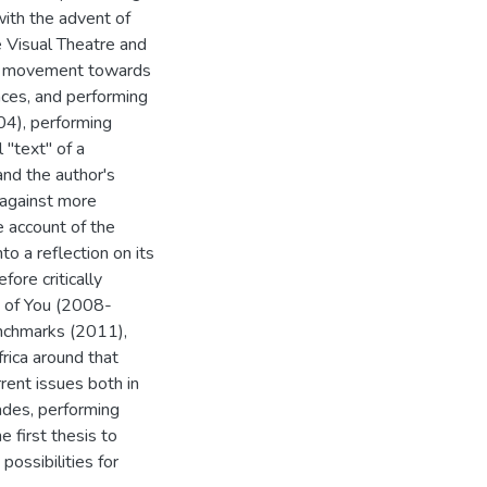
with the advent of
e Visual Theatre and
t a movement towards
nces, and performing
04), performing
 "text" of a
nd the author's
 against more
e account of the
o a reflection on its
ore critically
s of You (2008-
enchmarks (2011),
rica around that
rrent issues both in
cades, performing
e first thesis to
possibilities for