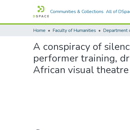
Communities & Collections
All of DSpa
Home
Faculty of Humanities
Department 
A conspiracy of silenc
performer training, d
African visual theatre