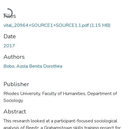
Loading...
Files
vital_20964+SOURCE1+SOURCE1.1.pdf
(1.15 MB)
Date
2017
Authors
Bobo, Azola Benita Dorothea
Publisher
Rhodes University, Faculty of Humanities, Department of
Sociology
Abstract
This research looked at a participant-focused sociological
analysis of Beedz, a Grahamstown skills training project for