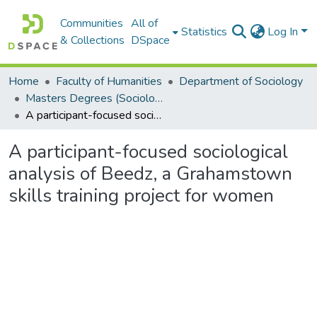
Communities
All of
Statistics
Log In
& Collections
DSpace
Home
Faculty of Humanities
Department of Sociology
Masters Degrees (Sociology)
A participant-focused sociological analysis of Beedz, a Grahamstown skills training project for women
A participant-focused sociological
analysis of Beedz, a Grahamstown
skills training project for women