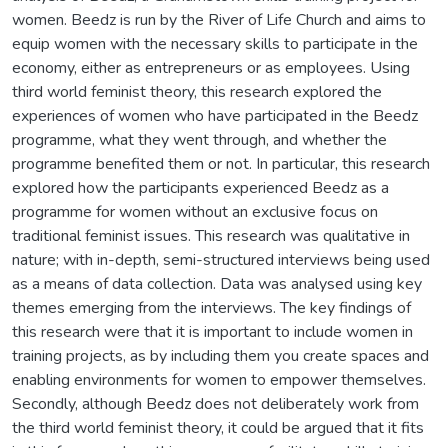
women. Beedz is run by the River of Life Church and aims to
equip women with the necessary skills to participate in the
economy, either as entrepreneurs or as employees. Using
third world feminist theory, this research explored the
experiences of women who have participated in the Beedz
programme, what they went through, and whether the
programme benefited them or not. In particular, this research
explored how the participants experienced Beedz as a
programme for women without an exclusive focus on
traditional feminist issues. This research was qualitative in
nature; with in-depth, semi-structured interviews being used
as a means of data collection. Data was analysed using key
themes emerging from the interviews. The key findings of
this research were that it is important to include women in
training projects, as by including them you create spaces and
enabling environments for women to empower themselves.
Secondly, although Beedz does not deliberately work from
the third world feminist theory, it could be argued that it fits