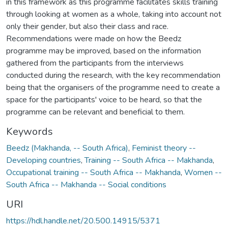
in this framework as this programme facilitates skills training
through looking at women as a whole, taking into account not
only their gender, but also their class and race.
Recommendations were made on how the Beedz
programme may be improved, based on the information
gathered from the participants from the interviews
conducted during the research, with the key recommendation
being that the organisers of the programme need to create a
space for the participants' voice to be heard, so that the
programme can be relevant and beneficial to them.
Keywords
Beedz (Makhanda, -- South Africa)
,
Feminist theory --
Developing countries
,
Training -- South Africa -- Makhanda
,
Occupational training -- South Africa -- Makhanda
,
Women --
South Africa -- Makhanda -- Social conditions
URI
https://hdl.handle.net/20.500.14915/5371