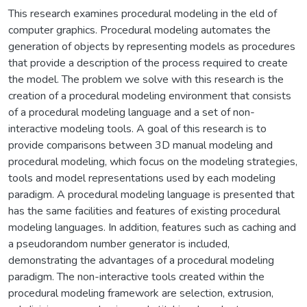
This research examines procedural modeling in the eld of
computer graphics. Procedural modeling automates the
generation of objects by representing models as procedures
that provide a description of the process required to create
the model. The problem we solve with this research is the
creation of a procedural modeling environment that consists
of a procedural modeling language and a set of non-
interactive modeling tools. A goal of this research is to
provide comparisons between 3D manual modeling and
procedural modeling, which focus on the modeling strategies,
tools and model representations used by each modeling
paradigm. A procedural modeling language is presented that
has the same facilities and features of existing procedural
modeling languages. In addition, features such as caching and
a pseudorandom number generator is included,
demonstrating the advantages of a procedural modeling
paradigm. The non-interactive tools created within the
procedural modeling framework are selection, extrusion,