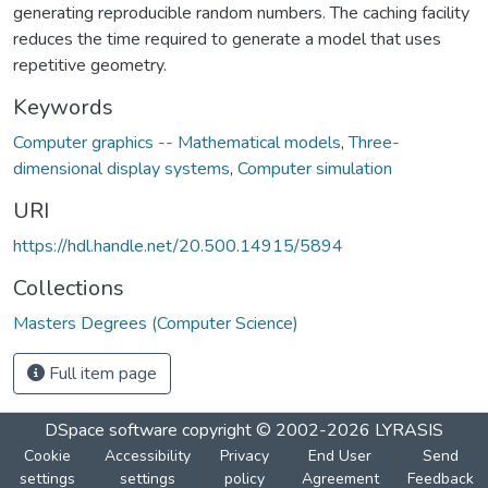
generating reproducible random numbers. The caching facility
reduces the time required to generate a model that uses
repetitive geometry.
Keywords
Computer graphics -- Mathematical models
,
Three-
dimensional display systems
,
Computer simulation
URI
https://hdl.handle.net/20.500.14915/5894
Collections
Masters Degrees (Computer Science)
Full item page
DSpace software
copyright © 2002-2026
LYRASIS
Cookie
Accessibility
Privacy
End User
Send
settings
settings
policy
Agreement
Feedback