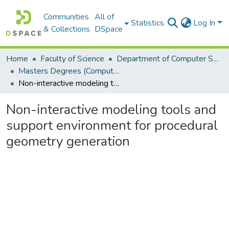
Communities
All of
Statistics
Log In
& Collections
DSpace
Home
Faculty of Science
Department of Computer Science
Masters Degrees (Computer Science)
Non-interactive modeling tools and support environment for procedural geometry generation
Non-interactive modeling tools and
support environment for procedural
geometry generation