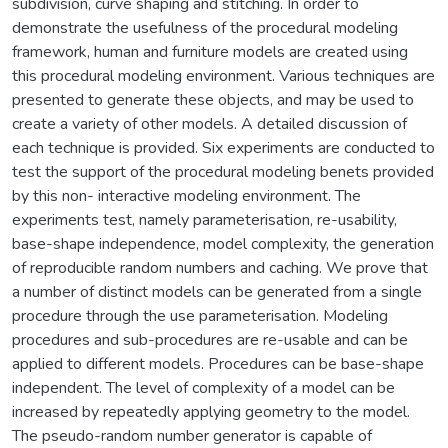
subdivision, curve shaping and stitching. In order to
demonstrate the usefulness of the procedural modeling
framework, human and furniture models are created using
this procedural modeling environment. Various techniques are
presented to generate these objects, and may be used to
create a variety of other models. A detailed discussion of
each technique is provided. Six experiments are conducted to
test the support of the procedural modeling benets provided
by this non- interactive modeling environment. The
experiments test, namely parameterisation, re-usability,
base-shape independence, model complexity, the generation
of reproducible random numbers and caching. We prove that
a number of distinct models can be generated from a single
procedure through the use parameterisation. Modeling
procedures and sub-procedures are re-usable and can be
applied to different models. Procedures can be base-shape
independent. The level of complexity of a model can be
increased by repeatedly applying geometry to the model.
The pseudo-random number generator is capable of