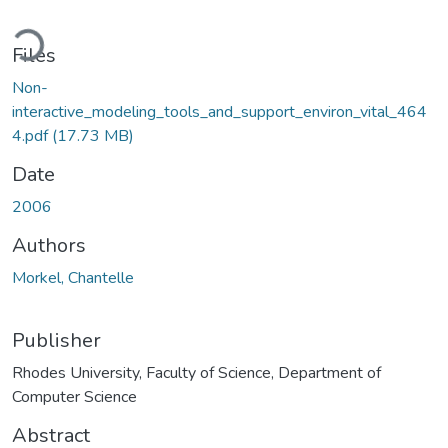
oading...
Files
Non-
interactive_modeling_tools_and_support_environ_vital_464
4.pdf
(17.73 MB)
Date
2006
Authors
Morkel, Chantelle
Publisher
Rhodes University, Faculty of Science, Department of
Computer Science
Abstract