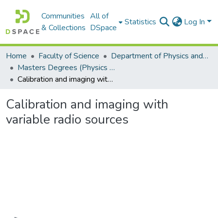
Communities
All of
Statistics
Log In
& Collections
DSpace
Home
Faculty of Science
Department of Physics and Electronics
Masters Degrees (Physics and Electronics)
Calibration and imaging with variable radio sources
Calibration and imaging with
variable radio sources
Loading...