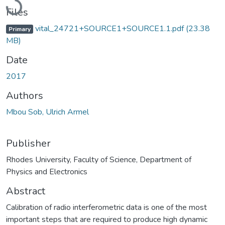
Files
vital_24721+SOURCE1+SOURCE1.1.pdf
(23.38
Primary
MB)
Date
2017
Authors
Mbou Sob, Ulrich Armel
Publisher
Rhodes University, Faculty of Science, Department of
Physics and Electronics
Abstract
Calibration of radio interferometric data is one of the most
important steps that are required to produce high dynamic