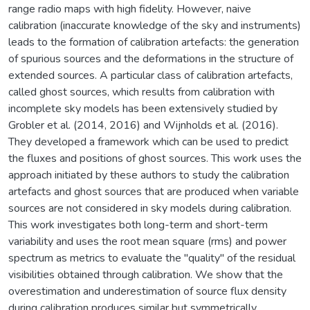
range radio maps with high fidelity. However, naive
calibration (inaccurate knowledge of the sky and instruments)
leads to the formation of calibration artefacts: the generation
of spurious sources and the deformations in the structure of
extended sources. A particular class of calibration artefacts,
called ghost sources, which results from calibration with
incomplete sky models has been extensively studied by
Grobler et al. (2014, 2016) and Wijnholds et al. (2016).
They developed a framework which can be used to predict
the fluxes and positions of ghost sources. This work uses the
approach initiated by these authors to study the calibration
artefacts and ghost sources that are produced when variable
sources are not considered in sky models during calibration.
This work investigates both long-term and short-term
variability and uses the root mean square (rms) and power
spectrum as metrics to evaluate the "quality" of the residual
visibilities obtained through calibration. We show that the
overestimation and underestimation of source flux density
during calibration produces similar but symmetrically