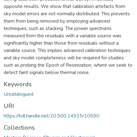
opposite results. We show that calibration artefacts from
sky model errors are not normally distributed. This prevents
them from being removed by employing advanced
techniques, such as stacking. The power spectrums
measured from the residuals with a variable source was
significantly higher than those from residuals without a
variable source. This implies advanced calibration techniques
and sky model completeness will be required for studies
such as probing the Epoch of Reoinization, where we seek to
detect faint signals below thermal noise.
Keywords
Uncatalogued
URI
https://hdl.handle.net/20.500.14915/10590
Collections