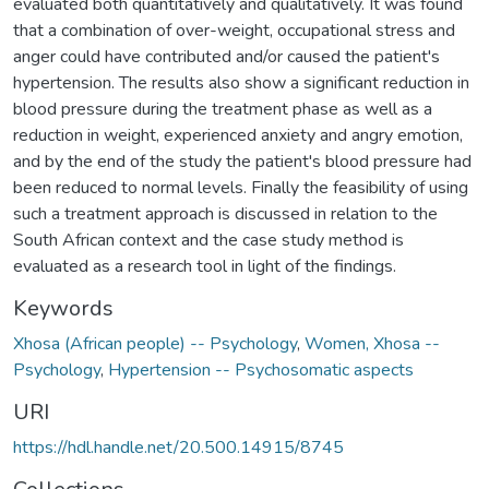
evaluated both quantitatively and qualitatively. It was found
that a combination of over-weight, occupational stress and
anger could have contributed and/or caused the patient's
hypertension. The results also show a significant reduction in
blood pressure during the treatment phase as well as a
reduction in weight, experienced anxiety and angry emotion,
and by the end of the study the patient's blood pressure had
been reduced to normal levels. Finally the feasibility of using
such a treatment approach is discussed in relation to the
South African context and the case study method is
evaluated as a research tool in light of the findings.
Keywords
Xhosa (African people) -- Psychology
,
Women, Xhosa --
Psychology
,
Hypertension -- Psychosomatic aspects
URI
https://hdl.handle.net/20.500.14915/8745