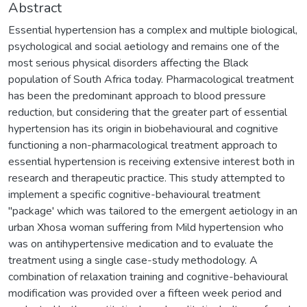
Abstract
Essential hypertension has a complex and multiple biological,
psychological and social aetiology and remains one of the
most serious physical disorders affecting the Black
population of South Africa today. Pharmacological treatment
has been the predominant approach to blood pressure
reduction, but considering that the greater part of essential
hypertension has its origin in biobehavioural and cognitive
functioning a non-pharmacological treatment approach to
essential hypertension is receiving extensive interest both in
research and therapeutic practice. This study attempted to
implement a specific cognitive-behavioural treatment
"package' which was tailored to the emergent aetiology in an
urban Xhosa woman suffering from Mild hypertension who
was on antihypertensive medication and to evaluate the
treatment using a single case-study methodology. A
combination of relaxation training and cognitive-behavioural
modification was provided over a fifteen week period and