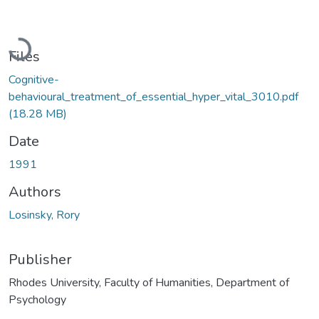
Loading...
Files
Cognitive-
behavioural_treatment_of_essential_hyper_vital_3010.pdf
(18.28 MB)
Date
1991
Authors
Losinsky, Rory
Publisher
Rhodes University, Faculty of Humanities, Department of
Psychology