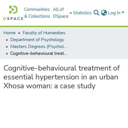
Communities
All of
Statistics
Log In
& Collections
DSpace
Home
Faculty of Humanities
Department of Psychology
Masters Degrees (Psychology)
Cognitive-behavioural treatment of essential hypertension in an urban Xhosa woman: a case study
Cognitive-behavioural treatment of
essential hypertension in an urban
Xhosa woman: a case study