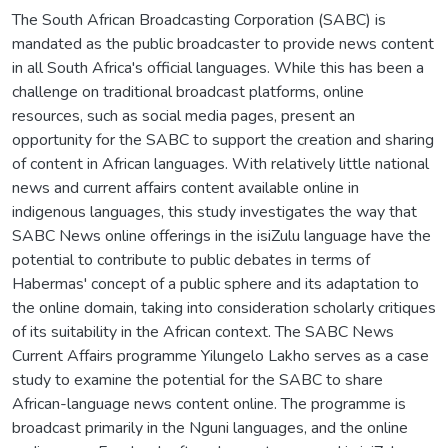
The South African Broadcasting Corporation (SABC) is
mandated as the public broadcaster to provide news content
in all South Africa's official languages. While this has been a
challenge on traditional broadcast platforms, online
resources, such as social media pages, present an
opportunity for the SABC to support the creation and sharing
of content in African languages. With relatively little national
news and current affairs content available online in
indigenous languages, this study investigates the way that
SABC News online offerings in the isiZulu language have the
potential to contribute to public debates in terms of
Habermas' concept of a public sphere and its adaptation to
the online domain, taking into consideration scholarly critiques
of its suitability in the African context. The SABC News
Current Affairs programme Yilungelo Lakho serves as a case
study to examine the potential for the SABC to share
African-language news content online. The programme is
broadcast primarily in the Nguni languages, and the online