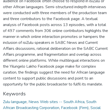
audience on Facebook often choose to respond in isiZulu or
other African languages. Semi-structured indepth interviews
were conducted with three members of the production team
and three contributors to the Facebook page. A textual
analysis of Facebook posts across 13 episodes, with a total
of 497 comments from 306 online contributors highlights the
manner in which online interaction promotes or hampers the
inclusion of isiZulu speakers in SABC News and Current
Affairs discussions, rational deliberation on the SABC Current
Affairs programme, and fragmentation and overlap across
different online platforms. While multilingual interactions on
the Yilungelo Lakho Facebook page make for complex
curation, the findings suggest the need for African language
content to support public discussions and point to an
opportunity for the public broadcaster to fulfil its mandate.
Keywords
Zulu language
,
News Web sites -- South Africa
,
South
African Broadcasting Corporation
,
Facebook (Firm)
,
Social