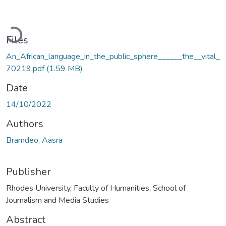
Loading...
Files
An_African_language_in_the_public_sphere______the__vital_
70219.pdf
(1.59 MB)
Date
14/10/2022
Authors
Bramdeo, Aasra
Publisher
Rhodes University, Faculty of Humanities, School of
Journalism and Media Studies
Abstract