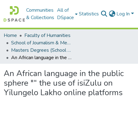
Communities
All of
Statistics
Log In
& Collections
DSpace
Home
Faculty of Humanities
School of Journalism & Media Studies
Masters Degrees (School of Journalism & Media Studies)
An African language in the public sphere "“ the use of isiZulu on Yilungelo Lakho online platforms
An African language in the public
sphere "“ the use of isiZulu on
Yilungelo Lakho online platforms