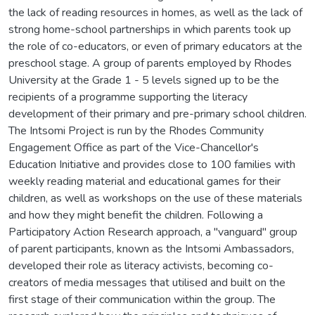
the lack of reading resources in homes, as well as the lack of
strong home-school partnerships in which parents took up
the role of co-educators, or even of primary educators at the
preschool stage. A group of parents employed by Rhodes
University at the Grade 1 - 5 levels signed up to be the
recipients of a programme supporting the literacy
development of their primary and pre-primary school children.
The Intsomi Project is run by the Rhodes Community
Engagement Office as part of the Vice-Chancellor's
Education Initiative and provides close to 100 families with
weekly reading material and educational games for their
children, as well as workshops on the use of these materials
and how they might benefit the children. Following a
Participatory Action Research approach, a "vanguard" group
of parent participants, known as the Intsomi Ambassadors,
developed their role as literacy activists, becoming co-
creators of media messages that utilised and built on the
first stage of their communication within the group. The