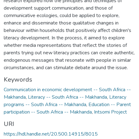
research explored how the principles and techniques of
development support communication, and those of
communicative ecologies, could be applied to explore,
enhance and disseminate those qualitative changes in
behaviour within households that positively affect children's
literacy development. In the process, it aimed to explore
whether media representations that reflect the stories of
parents trying out new literacy practices can create authentic,
endogenous messages that resonate with people in similar
circumstances, and can stimulate debate around the issue.
Keywords
Communication in economic development -- South Africa --
Makhanda
,
Literacy -- South Africa -- Makhanda
,
Literacy
programs -- South Africa -- Makhanda
,
Education -- Parent
participation -- South Africa -- Makhanda
,
Intsomi Project
URI
https://hdl.handle.net/20.500.14915/8015