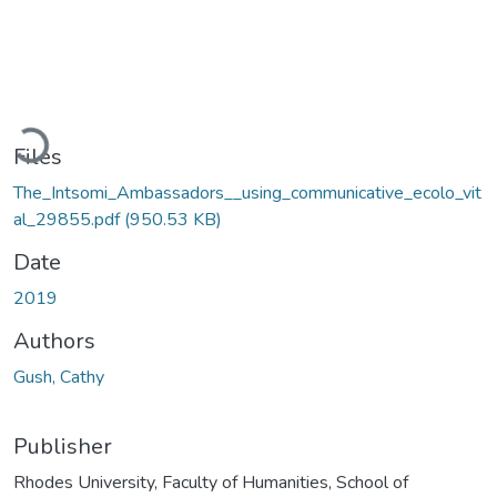
Loading...
Files
The_Intsomi_Ambassadors__using_communicative_ecolo_vit
al_29855.pdf
(950.53 KB)
Date
2019
Authors
Gush, Cathy
Publisher
Rhodes University, Faculty of Humanities, School of