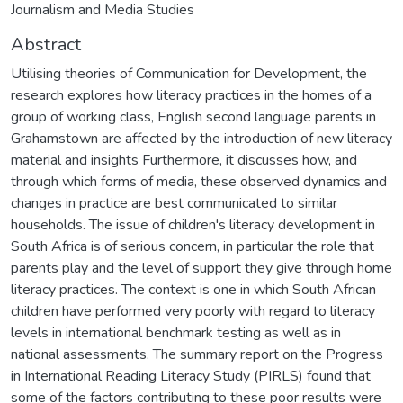
Journalism and Media Studies
Abstract
Utilising theories of Communication for Development, the
research explores how literacy practices in the homes of a
group of working class, English second language parents in
Grahamstown are affected by the introduction of new literacy
material and insights Furthermore, it discusses how, and
through which forms of media, these observed dynamics and
changes in practice are best communicated to similar
households. The issue of children's literacy development in
South Africa is of serious concern, in particular the role that
parents play and the level of support they give through home
literacy practices. The context is one in which South African
children have performed very poorly with regard to literacy
levels in international benchmark testing as well as in
national assessments. The summary report on the Progress
in International Reading Literacy Study (PIRLS) found that
some of the factors contributing to these poor results were