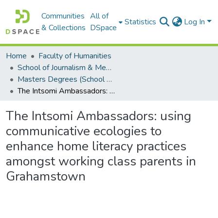
Communities
All of
Statistics
Log In
& Collections
DSpace
Home
Faculty of Humanities
School of Journalism & Media Studies
Masters Degrees (School of Journalism & Media Studies)
The Intsomi Ambassadors: using communicative ecologies to enhance home literacy practices amongst working class parents in Grahamstown
The Intsomi Ambassadors: using
communicative ecologies to
enhance home literacy practices
amongst working class parents in
Grahamstown