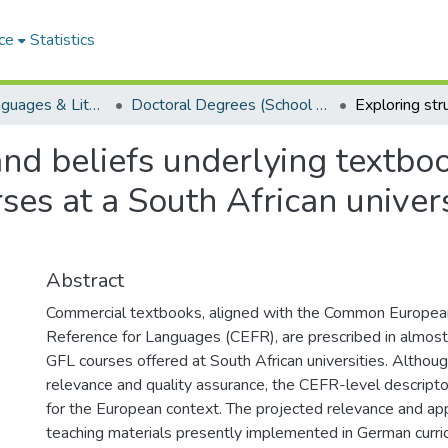
ce
Statistics
School of Languages & Literatures
Doctoral Degrees (School of Languages & Literatures)
and beliefs underlying textbo
es at a South African universi
Abstract
Commercial textbooks, aligned with the Common Europe
Reference for Languages (CEFR), are prescribed in almost
GFL courses offered at South African universities. Although
relevance and quality assurance, the CEFR-level descrip
for the European context. The projected relevance and ap
teaching materials presently implemented in German curric