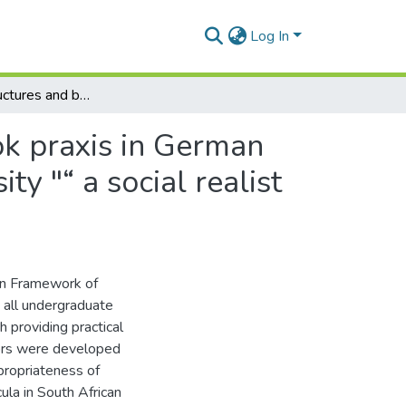
Log In
Exploring structures and beliefs underlying textbook praxis in German foreign language courses at a South African university "“ a social realist perspective
ok praxis in German
ty "“ a social realist
an Framework of
 all undergraduate
 providing practical
tors were developed
propriateness of
ula in South African