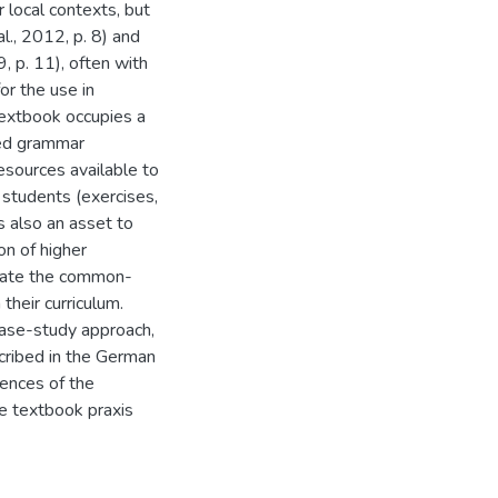
 local contexts, but
l., 2012, p. 8) and
 p. 11), often with
or the use in
textbook occupies a
red grammar
resources available to
 students (exercises,
s also an asset to
on of higher
luate the common-
heir curriculum.
 case-study approach,
scribed in the German
ences of the
e textbook praxis