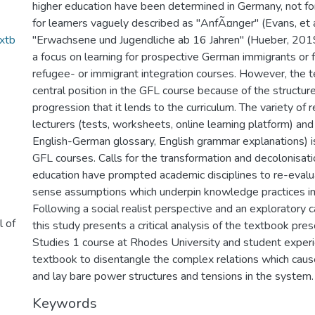
higher education have been determined in Germany, not for
for learners vaguely described as "AnfÃ¤nger" (Evans, et a
extb
"Erwachsene und Jugendliche ab 16 Jahren" (Hueber, 2019,
a focus on learning for prospective German immigrants or f
refugee- or immigrant integration courses. However, the 
central position in the GFL course because of the structu
progression that it lends to the curriculum. The variety of 
lecturers (tests, worksheets, online learning platform) and
English-German glossary, English grammar explanations) i
GFL courses. Calls for the transformation and decolonisati
education have prompted academic disciplines to re-eva
sense assumptions which underpin knowledge practices in t
Following a social realist perspective and an exploratory
l of
this study presents a critical analysis of the textbook pre
Studies 1 course at Rhodes University and student experi
textbook to disentangle the complex relations which caus
and lay bare power structures and tensions in the system.
Keywords