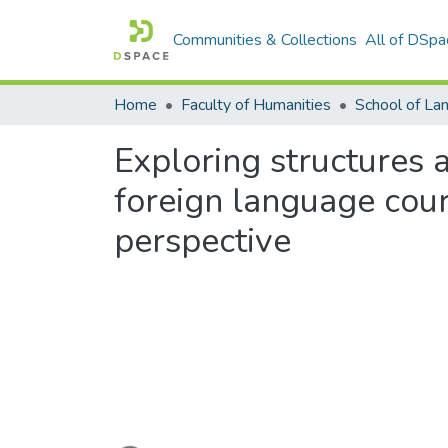
Communities & Collections
All of DSpa
Home
Faculty of Humanities
Exploring structures 
foreign language cours
perspective
Loading...