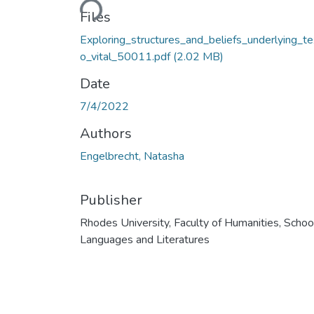
Files
Exploring_structures_and_beliefs_underlying_t
o_vital_50011.pdf
(2.02 MB)
Date
7/4/2022
Authors
Engelbrecht, Natasha
Publisher
Rhodes University, Faculty of Humanities, Schoo
Languages and Literatures