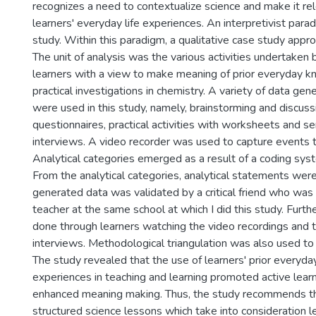
recognizes a need to contextualize science and make it re
learners' everyday life experiences. An interpretivist para
study. Within this paradigm, a qualitative case study app
The unit of analysis was the various activities undertaken
learners with a view to make meaning of prior everyday 
practical investigations in chemistry. A variety of data gen
were used in this study, namely, brainstorming and discuss
questionnaires, practical activities with worksheets and s
interviews. A video recorder was used to capture events 
Analytical categories emerged as a result of a coding sys
From the analytical categories, analytical statements wer
generated data was validated by a critical friend who was 
teacher at the same school at which I did this study. Furth
done through learners watching the video recordings and 
interviews. Methodological triangulation was also used to 
The study revealed that the use of learners' prior every
experiences in teaching and learning promoted active learn
enhanced meaning making. Thus, the study recommends th
structured science lessons which take into consideration le