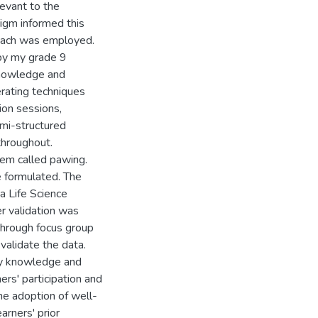
levant to the
digm informed this
roach was employed.
 by my grade 9
knowledge and
erating techniques
ion sessions,
emi-structured
throughout.
tem called pawing.
e formulated. The
a Life Science
er validation was
through focus group
validate the data.
day knowledge and
ers' participation and
e adoption of well-
arners' prior