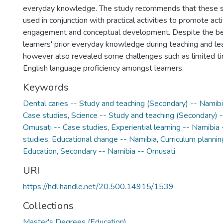
everyday knowledge. The study recommends that these s
used in conjunction with practical activities to promote act
engagement and conceptual development. Despite the ben
learners' prior everyday knowledge during teaching and lea
however also revealed some challenges such as limited tim
English language proficiency amongst learners.
Keywords
Dental caries -- Study and teaching (Secondary) -- Namib
Case studies
,
Science -- Study and teaching (Secondary) -
Omusati -- Case studies
,
Experiential learning -- Namibia
studies
,
Educational change -- Namibia
,
Curriculum plannin
Education, Secondary -- Namibia -- Omusati
URI
https://hdl.handle.net/20.500.14915/1539
Collections
Master's Degrees (Education)