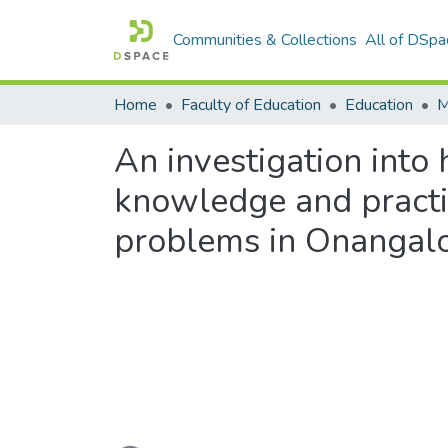
Communities & Collections
All of DSpa
Home
Faculty of Education
Education
An investigation into
knowledge and practic
problems in Onangalo 
Loading...