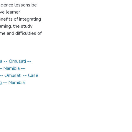
cience lessons be
ive learner
efits of integrating
rning, the study
e and difficulties of
ia -- Omusati --
- Namibia --
 -- Omusati -- Case
g -- Namibia
,