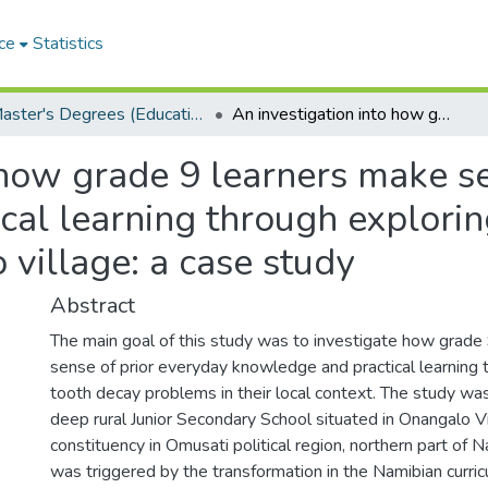
ce
Statistics
Master's Degrees (Education)
An investigation into how grade 9 learners make sense of prior everyday knowledge and practical learning through exploring tooth decay problems in Onangalo village: a case study
 how grade 9 learners make s
al learning through explorin
village: a case study
Abstract
The main goal of this study was to investigate how grade
sense of prior everyday knowledge and practical learning 
tooth decay problems in their local context. The study wa
deep rural Junior Secondary School situated in Onangalo Vi
constituency in Omusati political region, northern part of 
was triggered by the transformation in the Namibian curri