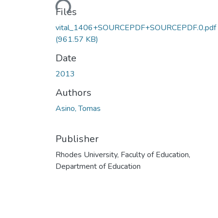
Files
vital_1406+SOURCEPDF+SOURCEPDF.0.pdf
(961.57 KB)
Date
2013
Authors
Asino, Tomas
Publisher
Rhodes University, Faculty of Education,
Department of Education