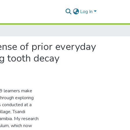
Log In
ense of prior everyday
g tooth decay
 9 learners make
through exploring
s conducted at a
llage, Tsandi
Namibia. My research
culum, which now