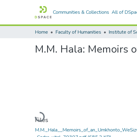
Communities & Collections
All of DSpa
Home
Faculty of Humanities
M.M. Hala: Memoirs 
Loading...
Files
M.M._Hala__Memoirs_of_an_Umkhonto_WeSi