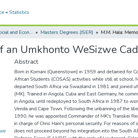
ce
Statistics
Institute of Social and Economic Research (ISER)
Masters Degrees (ISER)
of an Umkhonto WeSizwe Cad
Abstract
Born in Komani (Queenstown) in 1959 and detained for C
African Students (COSAS) activities while still at school,
departed South Africa via Swaziland in 1981 and joine
(MK). Trained in Angola, Cuba and East Germany, he co
in Angola, until redeployed to South Africa in 1987 to wo
Venda and Cape Town. Following the unbanning of the lib
1990, he was appointed Commander of MK's Transkei Re
in charge of Chris Hani's personal security. For reasons of
zwe
does not proceed beyond his integration into the South Af