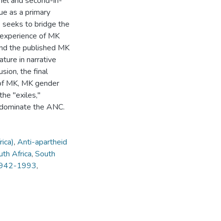
nel and second-in-
e as a primary
 seeks to bridge the
 experience of MK
and the published MK
ature in narrative
sion, the final
e of MK, MK gender
he "exiles,"
o dominate the ANC.
ica)
,
Anti-apartheid
uth Africa
,
South
 1942-1993
,