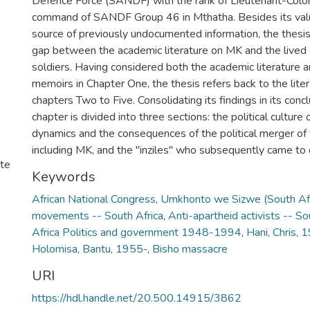
Defence Force (SANDF) with the rank of Lieutenant-Colo
command of SANDF Group 46 in Mthatha. Besides its valu
source of previously undocumented information, the thesis
gap between the academic literature on MK and the lived
soldiers. Having considered both the academic literature 
memoirs in Chapter One, the thesis refers back to the liter
chapters Two to Five. Consolidating its findings in its conclu
chapter is divided into three sections: the political cultur
dynamics and the consequences of the political merger of t
including MK, and the "inziles" who subsequently came t
ute
Keywords
African National Congress
,
Umkhonto we Sizwe (South Afr
movements -- South Africa
,
Anti-apartheid activists -- So
Africa Politics and government 1948-1994
,
Hani, Chris,
Holomisa, Bantu, 1955-
,
Bisho massacre
URI
https://hdl.handle.net/20.500.14915/3862