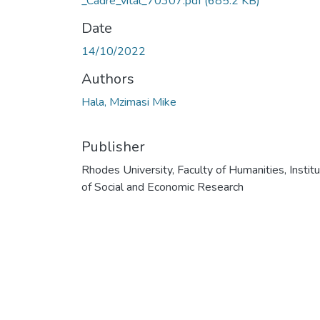
_Cadre_vital_70307.pdf
(685.2 KB)
Date
14/10/2022
Authors
Hala, Mzimasi Mike
Publisher
Rhodes University, Faculty of Humanities, Instit
of Social and Economic Research