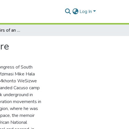
Log In
M.M. Hala: Memoirs of an Umkhonto WeSizwe Cadre
re
ongress of South
 Mzimasi Mike Hala
d uMkhonto WeSizwe
mmanded Cacuso camp
rk underground in
eration movements in
gion, where he was
 space, the memoir
rican National