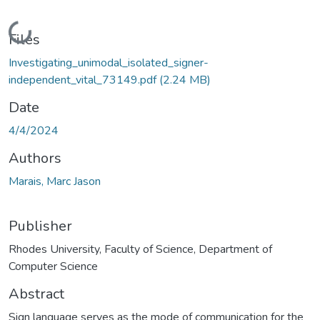
Loading...
Files
Investigating_unimodal_isolated_signer-
independent_vital_73149.pdf
(2.24 MB)
Date
4/4/2024
Authors
Marais, Marc Jason
Publisher
Rhodes University, Faculty of Science, Department of
Computer Science
Abstract
Sign language serves as the mode of communication for the