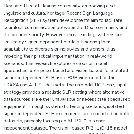
Deaf and Hard of Hearing community, embodying a rich
linguistic and cultural heritage. Recent Sign Language
Recognition (SLR) system developments aim to facilitate
seamless communication between the Deaf community and
the broader society. However, most existing systems are
limited by signer-dependent models, hindering their
adaptability to diverse signing styles and signers, thus
impeding their practical implementation in real-world
scenarios. This research explores various unimodal
approaches, both pose-based and vision-based, for isolated
signer-independent SLR using RGB video input on the
LSA64 and AUTSL datasets. The unimodal RGB-only input
strategy provides a realistic SLR setting where alternative
data sources are either unavailable or necessitate specialised
equipment. Through systematic testing scenarios, isolated
signer-independent SLR experiments are conducted on both
datasets, primarily focusing on AUTSL "“ a signer-
independent dataset. The vision-based R(2+1)D-18 model