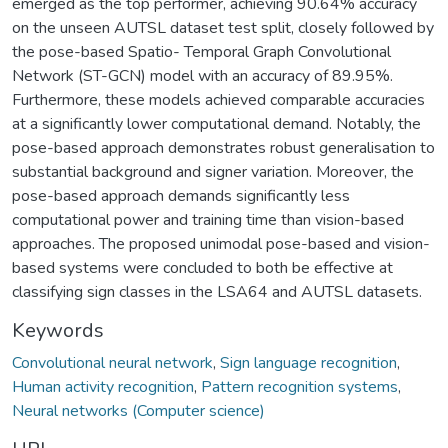
emerged as the top performer, achieving 90.64% accuracy
on the unseen AUTSL dataset test split, closely followed by
the pose-based Spatio- Temporal Graph Convolutional
Network (ST-GCN) model with an accuracy of 89.95%.
Furthermore, these models achieved comparable accuracies
at a significantly lower computational demand. Notably, the
pose-based approach demonstrates robust generalisation to
substantial background and signer variation. Moreover, the
pose-based approach demands significantly less
computational power and training time than vision-based
approaches. The proposed unimodal pose-based and vision-
based systems were concluded to both be effective at
classifying sign classes in the LSA64 and AUTSL datasets.
Keywords
Convolutional neural network
,
Sign language recognition
,
Human activity recognition
,
Pattern recognition systems
,
Neural networks (Computer science)