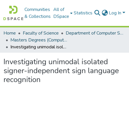
Communities
All of
Statistics
Log In
& Collections
DSpace
Home
Faculty of Science
Department of Computer Science
Masters Degrees (Computer Science)
Investigating unimodal isolated signer-independent sign language recognition
Investigating unimodal isolated
signer-independent sign language
recognition