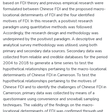
based on FDI theory and previous empirical research were
formulated between Chinese FDI and the proposed macro-
locational determinants of FDI and the four identified
motives of FDI. In this research, a positivist research
paradigm using quantitative methods was followed.
Accordingly, the research design and methodology was
underpinned by the positivist paradigm. A descriptive and
analytical survey methodology was utilised, using both
primary and secondary data sources. Secondary data was
collected from reliable and credible databases for the period
2004 to 2018 to generate a time series to test the
hypothetical relationships pertaining to the macro-locational
determinants of Chinese FDI in Cameroon. To test the
hypothetical relationships pertaining to the motives of
Chinese FDI and to identify the challenges of Chinese FDI in
Cameroon, primary data was collected by means of a
questionnaire using convenience and snowball sampling
techniques. The validity of the findings on the macro-
locational determinants of FDI was confirmed through unit