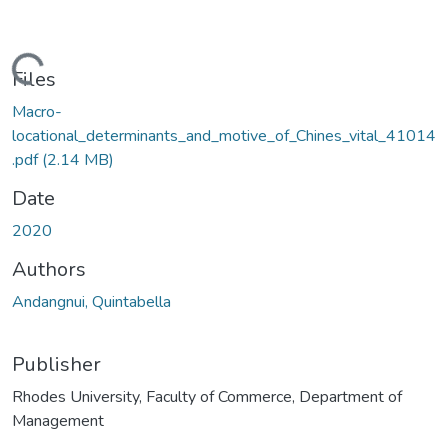
ding...
Files
Macro-
locational_determinants_and_motive_of_Chines_vital_41014
.pdf
(2.14 MB)
Date
2020
Authors
Andangnui, Quintabella
Publisher
Rhodes University, Faculty of Commerce, Department of
Management