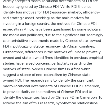
widely accepted macro-locational determinants of FDI are
frequently ignored by Chinese FDI. While FDI theories
identify four motives for FDI (resource-, market-, efficiency-,
and strategic asset-seeking) as the main motives for
investing in a foreign country, the motives for Chinese FDI,
especially in Africa, have been questioned by some scholars,
the media and politicians, due to the significant but seemingly
counterintuitive investments made by Chinese state-owned
FDI in politically unstable resource-rich African countries.
Furthermore, differences in the motives of Chinese privately
owned and state-owned firms identified in previous empirical
studies have raised concerns, particularly regarding the
motives of state-owned Chinese firms in Africa which
suggest a stance of neo-colonialism by Chinese state-
owned FDI. The research aims to identify the significant
macro-locational determinants of Chinese FDI in Cameroon,
to provide clarity on the motives of Chinese FDI and to
identify the challenges faced by Chinese FDI in Cameroon. To
achieve the aim of this research, hypothetical relationships