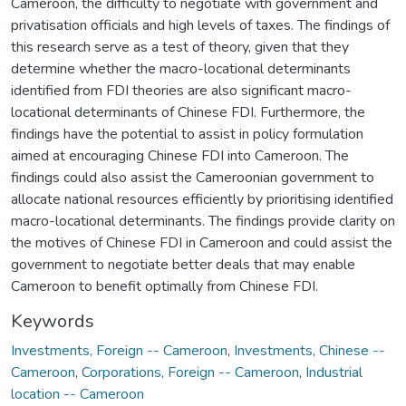
Cameroon, the difficulty to negotiate with government and
privatisation officials and high levels of taxes. The findings of
this research serve as a test of theory, given that they
determine whether the macro-locational determinants
identified from FDI theories are also significant macro-
locational determinants of Chinese FDI. Furthermore, the
findings have the potential to assist in policy formulation
aimed at encouraging Chinese FDI into Cameroon. The
findings could also assist the Cameroonian government to
allocate national resources efficiently by prioritising identified
macro-locational determinants. The findings provide clarity on
the motives of Chinese FDI in Cameroon and could assist the
government to negotiate better deals that may enable
Cameroon to benefit optimally from Chinese FDI.
Keywords
Investments, Foreign -- Cameroon
,
Investments, Chinese --
Cameroon
,
Corporations, Foreign -- Cameroon
,
Industrial
location -- Cameroon