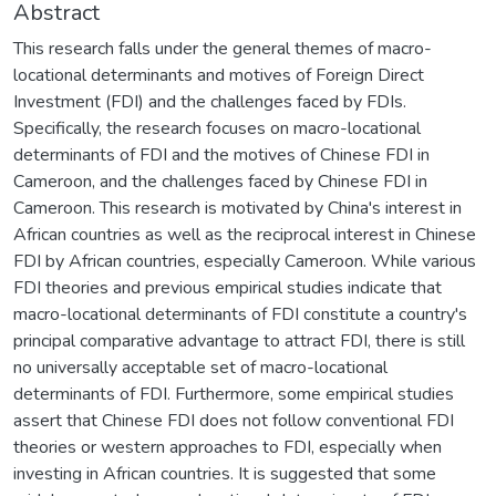
Abstract
This research falls under the general themes of macro-
locational determinants and motives of Foreign Direct
Investment (FDI) and the challenges faced by FDIs.
Specifically, the research focuses on macro-locational
determinants of FDI and the motives of Chinese FDI in
Cameroon, and the challenges faced by Chinese FDI in
Cameroon. This research is motivated by China's interest in
African countries as well as the reciprocal interest in Chinese
FDI by African countries, especially Cameroon. While various
FDI theories and previous empirical studies indicate that
macro-locational determinants of FDI constitute a country's
principal comparative advantage to attract FDI, there is still
no universally acceptable set of macro-locational
determinants of FDI. Furthermore, some empirical studies
assert that Chinese FDI does not follow conventional FDI
theories or western approaches to FDI, especially when
investing in African countries. It is suggested that some