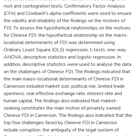
root and cointegration tests. Confirmatory Factor Analysis
(CFA) and Cronbach's alpha coefficients were used to ensure
the validity and reliability of the findings on the motives of
FDI. To assess the hypothetical relationships on the motives
for Chinese FDI, the hypothetical relationship on the macro-
locational determinants of FDI was determined using
Ordinary Least Square (OLS) regression, t-tests, one-way
ANOVA, descriptive statistics and logistic regression. In
addition, descriptive statistics were used to analyse the data
on the challenges of Chinese FDI. The findings indicated that
the main macro-locational determinants of Chinese FDI in
Cameroon included market size, political risk, limited trade
openness, real effective exchange rate, interest rate and
human capital. The findings also indicated that market-
seeking constitutes the main motive of privately owned
Chinese FDI in Cameroon. The findings also indicated that the
top four challenges faced by Chinese FDI in Cameroon
include corruption, the ambiguity of the legal system of