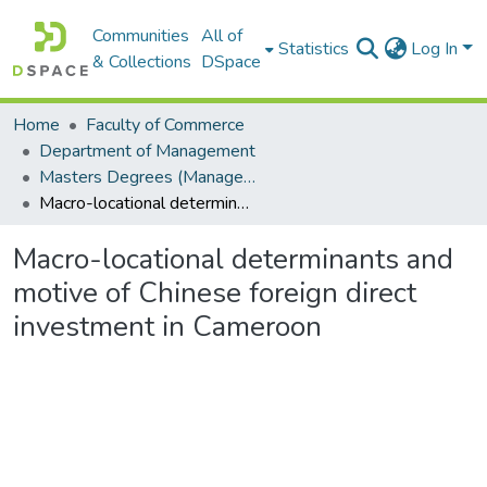
Communities
All of
Statistics
Log In
& Collections
DSpace
Home
Faculty of Commerce
Department of Management
Masters Degrees (Management)
Macro-locational determinants and motive of Chinese foreign direct investment in Cameroon
Macro-locational determinants and
motive of Chinese foreign direct
investment in Cameroon