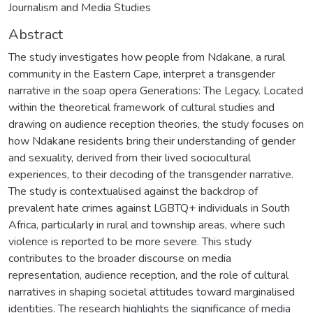
Journalism and Media Studies
Abstract
The study investigates how people from Ndakane, a rural
community in the Eastern Cape, interpret a transgender
narrative in the soap opera Generations: The Legacy. Located
within the theoretical framework of cultural studies and
drawing on audience reception theories, the study focuses on
how Ndakane residents bring their understanding of gender
and sexuality, derived from their lived sociocultural
experiences, to their decoding of the transgender narrative.
The study is contextualised against the backdrop of
prevalent hate crimes against LGBTQ+ individuals in South
Africa, particularly in rural and township areas, where such
violence is reported to be more severe. This study
contributes to the broader discourse on media
representation, audience reception, and the role of cultural
narratives in shaping societal attitudes toward marginalised
identities. The research highlights the significance of media