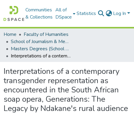
Communities
All of
Statistics
Log In
& Collections
DSpace
Home
Faculty of Humanities
School of Journalism & Media Studies
Masters Degrees (School of Journalism & Media Studies)
Interpretations of a contemporary transgender representation as encountered in the South African soap opera, Generations: The Legacy by Ndakane's rural audience
Interpretations of a contemporary
transgender representation as
encountered in the South African
soap opera, Generations: The
Legacy by Ndakane's rural audience