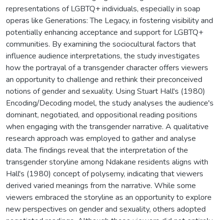
representations of LGBTQ+ individuals, especially in soap
operas like Generations: The Legacy, in fostering visibility and
potentially enhancing acceptance and support for LGBTQ+
communities. By examining the sociocultural factors that
influence audience interpretations, the study investigates
how the portrayal of a transgender character offers viewers
an opportunity to challenge and rethink their preconceived
notions of gender and sexuality. Using Stuart Hall's (1980)
Encoding/Decoding model, the study analyses the audience's
dominant, negotiated, and oppositional reading positions
when engaging with the transgender narrative. A qualitative
research approach was employed to gather and analyse
data. The findings reveal that the interpretation of the
transgender storyline among Ndakane residents aligns with
Hall's (1980) concept of polysemy, indicating that viewers
derived varied meanings from the narrative. While some
viewers embraced the storyline as an opportunity to explore
new perspectives on gender and sexuality, others adopted