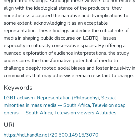
negotiated readings. Although these viewers did not entirely
align with the ideological stance of the producers, they
nonetheless accepted the narrative and its implications to
some extent, acknowledging it as an acceptable
representation. These findings underline the critical role of
media in shaping public discourse on LGBTQ+ issues,
especially in culturally conservative spaces. By offering a
nuanced exploration of audience interpretations, the study
underscores the transformative potential of media to
challenge deeply rooted social biases and foster inclusivity in
communities that may otherwise remain resistant to change.
Keywords
LGBT activism
,
Representation (Philosophy)
,
Sexual
minorities in mass media -- South Africa
,
Television soap
operas -- South Africa
,
Television viewers Attitudes
URI
https://hdl.handle.net/20.500.14915/3070