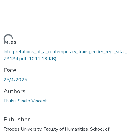
ading...
Files
Interpretations_of_a_contemporary_transgender_repr_vital_
78184.pdf
(1011.19 KB)
Date
25/4/2025
Authors
Thuku, Sinalo Vincent
Publisher
Rhodes University, Faculty of Humanities, School of