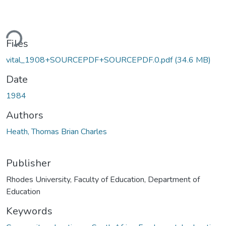
ding...
Files
vital_1908+SOURCEPDF+SOURCEPDF.0.pdf
(34.6 MB)
Date
1984
Authors
Heath, Thomas Brian Charles
Publisher
Rhodes University, Faculty of Education, Department of
Education
Keywords