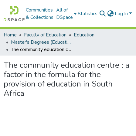
Communities
All of
Statistics
Log In
& Collections
DSpace
Home
Faculty of Education
Education
Master's Degrees (Education)
The community education centre : a factor in the formula for the provision of education in South Africa
The community education centre : a
factor in the formula for the
provision of education in South
Africa