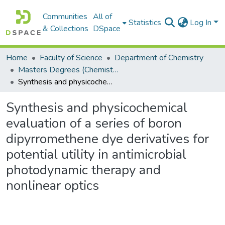
Communities
All of
Statistics
Log In
& Collections
DSpace
Home
Faculty of Science
Department of Chemistry
Masters Degrees (Chemistry)
Synthesis and physicochemical evaluation of a series of boron dipyrromethene dye derivatives for potential utility in antimicrobial photodynamic therapy and nonlinear optics
Synthesis and physicochemical
evaluation of a series of boron
dipyrromethene dye derivatives for
potential utility in antimicrobial
photodynamic therapy and
nonlinear optics