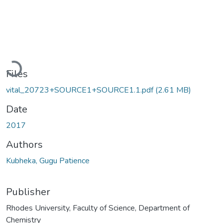
Loading...
Files
vital_20723+SOURCE1+SOURCE1.1.pdf
(2.61 MB)
Date
2017
Authors
Kubheka, Gugu Patience
Publisher
Rhodes University, Faculty of Science, Department of
Chemistry