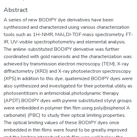
Abstract
A series of new BODIPY dye derivatives have been
synthesized and characterized using various characterization
tools such as 1H-NMR, MALDI-TOF mass spectrometry, FT-
IR, UV-visible spectrophotometry and elemental analysis.
The aniline-substituted BODIPY derivative was further
coordinated with gold nanorods and the characterization was
achieved by transmission electron microscopy (TEM), X-ray
diffractometry (XRD) and X-ray photoelectron spectroscopy
(XPS).In addition to this dye, quaternized BODIPY dyes were
also synthesized and investigated for their potential utility as
photosentitizers in antimicrobial photodynamic therapy
(APDT).BODIPY dyes with pyrene substituted styryl groups
were embedded in polymer thin film using poly(bisphenol A
carbonate) (PBC) to study their optical limiting properties.
The optical limiting values of these BODIPY dyes once
embedded in thin films were found to be greatly improved