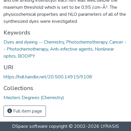
and the limiting intensityof each film was well below the
maximum threshold which is set to be 0.95 J.cm-Â². The
physicochemical properties and NLO parameters of all of the
synthesized dyes were investigated.
Keywords
Dyes and dyeing -- Chemistry
,
Photochemotherapy
,
Cancer -
- Photochemotherapy
,
Anti-infective agents
,
Nonlinear
optics
,
BODIPY
URI
https://hdl.handle.net/20.500.14915/9108
Collections
Masters Degrees (Chemistry)
Full item page
DSpace software
copyright © 2002-2026
LYRASIS