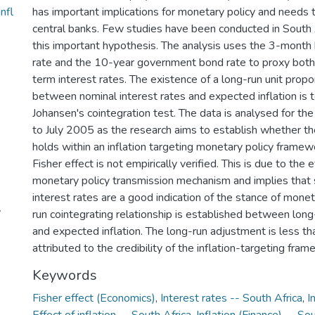
nfl
has important implications for monetary policy and needs 
central banks. Few studies have been conducted in South A
this important hypothesis. The analysis uses the 3-month
rate and the 10-year government bond rate to proxy both
term interest rates. The existence of a long-run unit propor
between nominal interest rates and expected inflation is 
Johansen's cointegration test. The data is analysed for th
to July 2005 as the research aims to establish whether the
holds within an inflation targeting monetary policy framew
Fisher effect is not empirically verified. This is due to the 
monetary policy transmission mechanism and implies that
interest rates are a good indication of the stance of monet
y
run cointegrating relationship is established between long
and expected inflation. The long-run adjustment is less tha
attributed to the credibility of the inflation-targeting fram
Keywords
Fisher effect (Economics)
,
Interest rates -- South Africa
,
I