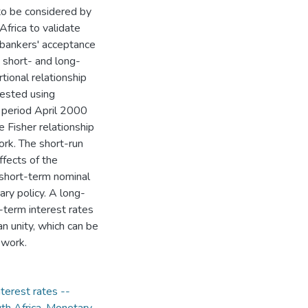
to be considered by
frica to validate
 bankers' acceptance
 short- and long-
tional relationship
tested using
e period April 2000
 Fisher relationship
ork. The short-run
effects of the
 short-term nominal
ary policy. A long-
-term interest rates
n unity, which can be
ework.
nterest rates --