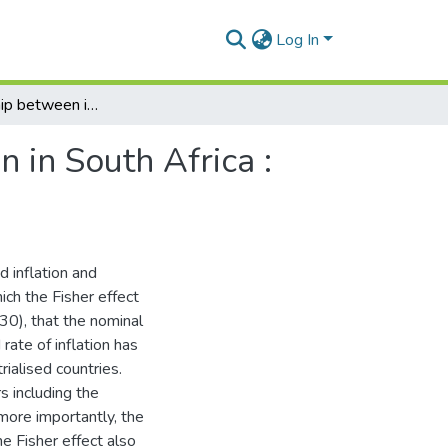
Log In
The relationship between interest rates and inflation in South Africa : revisiting Fisher's hypothesis
n in South Africa :
 inflation and
ich the Fisher effect
30), that the nominal
rate of inflation has
ialised countries.
rs including the
 more importantly, the
he Fisher effect also