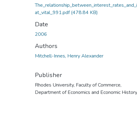
The_relationship_between_interest_rates_and_i
at_vital_991.pdf
(478.84 KB)
Date
2006
Authors
Mitchell-Innes, Henry Alexander
Publisher
Rhodes University, Faculty of Commerce,
Department of Economics and Economic Histor