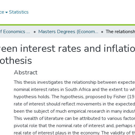
ce
Statistics
Department of Economics and Economic History
Masters Degrees (Economics and Economic History)
en interest rates and inflatio
pothesis
Abstract
This thesis investigates the relationship between expected
nominal interest rates in South Africa and the extent to wh
hypothesis holds. The hypothesis, proposed by Fisher (19
rate of interest should reflect movements in the expected 
been the subject of much empirical research in many industr
This wealth of literature can be attributed to various facto
pivotal role that the nominal rate of interest and, perhaps
real rate of interest plays in the economy. The validity of t