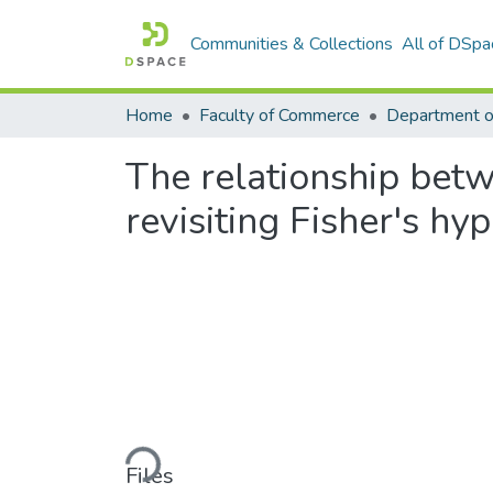
Communities & Collections
All of DSpa
Home
Faculty of Commerce
The relationship betwe
revisiting Fisher's hy
Loading...
Files