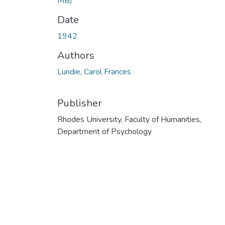
MB)
Date
1942
Authors
Lundie, Carol Frances
Publisher
Rhodes University, Faculty of Humanities,
Department of Psychology