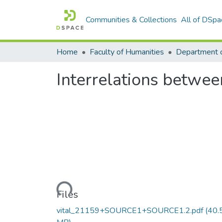
Communities & Collections
All of DSpa
Home
Faculty of Humanities
Department 
Interrelations between
Loading...
Files
vital_21159+SOURCE1+SOURCE1.2.pdf
(40.