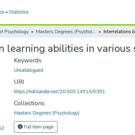
ce
Statistics
of Psychology
Masters Degrees (Psychology)
 learning abilities in various 
Keywords
Uncatalogued
URI
https://hdl.handle.net/20.500.14915/9381
Collections
Masters Degrees (Psychology)
Full item page
52