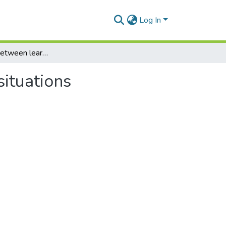
Log In
Interrelations between learning abilities in various situations
situations