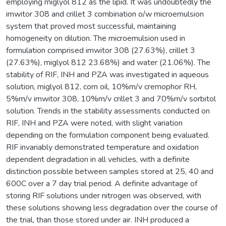
employing miglyol 812 as the lipid. It was undoubtedly the
imwitor 308 and crillet 3 combination o/w microemulsion
system that proved most successful, maintaining
homogeneity on dilution. The microemulsion used in
formulation comprised imwitor 308 (27.63%), crillet 3
(27.63%), miglyol 812 23.68%) and water (21.06%). The
stability of RIF, INH and PZA was investigated in aqueous
solution, miglyol 812, corn oil, 10%m/v cremophor RH,
5%m/v imwitor 308, 10%m/v crillet 3 and 70%m/v sorbitol
solution. Trends in the stability assessments conducted on
RIF, INH and PZA were noted, with slight variation
depending on the formulation component being evaluated.
RIF invariably demonstrated temperature and oxidation
dependent degradation in all vehicles, with a definite
distinction possible between samples stored at 25, 40 and
600C over a 7 day trial period. A definite advantage of
storing RIF solutions under nitrogen was observed, with
these solutions showing less degradation over the course of
the trial, than those stored under air. INH produced a