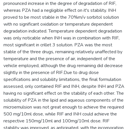
pronounced increase in the degree of degradation of RIF,
whereas PZA had a negligible effect on it's stability. INH
proved to be most stable in the 70%m/v sorbitol solution
with no significant oxidation or temperature dependent
degradation indicated. Temperature dependent degradation
was only noticable when INH was in combination with RIF,
most significant in crillet 3 solution. PZA was the most
stable of the three drugs, remaining relatively unaffected by
temperature and the presence of air, independent of the
vehicle employed, although the drug remaining did decrease
slightly in the presence of RIF.Due to drug dose
specifications and solubility limitations, the final formulation
assessed, only contained RIF and INH, despite INH and PZA
having no significant effect on the stability of each other. The
solubility of PZA in the lipid and aqueous components of the
microemulsion was not great enough to achieve the required
500 mg/10ml dose, while RIF and INH could achieve the
respective 150mg/10ml and 100mg/10ml dose. RIF
stability was improved, as anticipated, with the incorporation