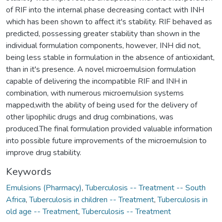
of RIF into the internal phase decreasing contact with INH
which has been shown to affect it's stability. RIF behaved as
predicted, possessing greater stability than shown in the
individual formulation components, however, INH did not,
being less stable in formulation in the absence of antioxidant,
than in it's presence. A novel microemulsion formulation
capable of delivering the incompatible RIF and INH in
combination, with numerous microemulsion systems
mapped,with the ability of being used for the delivery of
other lipophilic drugs and drug combinations, was
produced.The final formulation provided valuable information
into possible future improvements of the microemulsion to
improve drug stability.
Keywords
Emulsions (Pharmacy)
,
Tuberculosis -- Treatment -- South
Africa
,
Tuberculosis in children -- Treatment
,
Tuberculosis in
old age -- Treatment
,
Tuberculosis -- Treatment