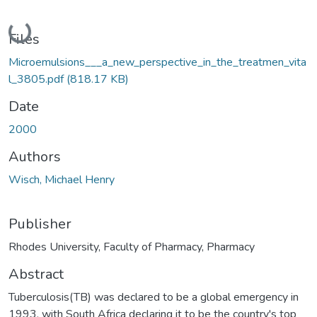
Loading...
Files
Microemulsions___a_new_perspective_in_the_treatmen_vita
l_3805.pdf
(818.17 KB)
Date
2000
Authors
Wisch, Michael Henry
Publisher
Rhodes University, Faculty of Pharmacy, Pharmacy
Abstract
Tuberculosis(TB) was declared to be a global emergency in
1993, with South Africa declaring it to be the country's top