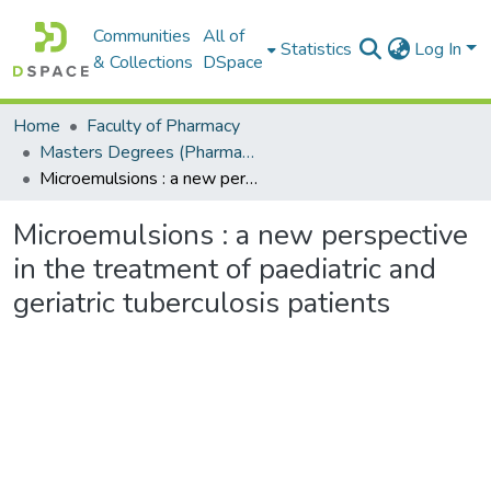
Communities
All of
Statistics
Log In
& Collections
DSpace
Home
Faculty of Pharmacy
Masters Degrees (Pharmacy)
Microemulsions : a new perspective in the treatment of paediatric and geriatric tuberculosis patients
Microemulsions : a new perspective
in the treatment of paediatric and
geriatric tuberculosis patients