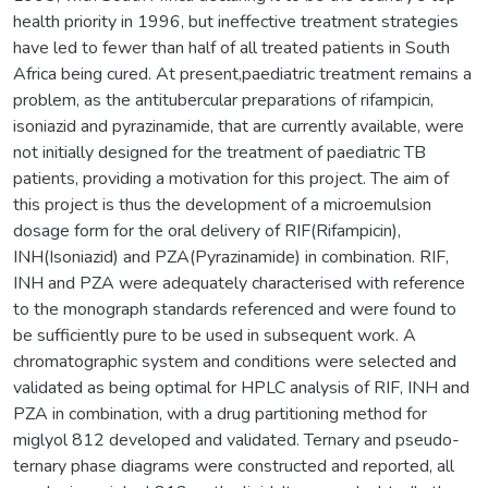
health priority in 1996, but ineffective treatment strategies
have led to fewer than half of all treated patients in South
Africa being cured. At present,paediatric treatment remains a
problem, as the antitubercular preparations of rifampicin,
isoniazid and pyrazinamide, that are currently available, were
not initially designed for the treatment of paediatric TB
patients, providing a motivation for this project. The aim of
this project is thus the development of a microemulsion
dosage form for the oral delivery of RIF(Rifampicin),
INH(Isoniazid) and PZA(Pyrazinamide) in combination. RIF,
INH and PZA were adequately characterised with reference
to the monograph standards referenced and were found to
be sufficiently pure to be used in subsequent work. A
chromatographic system and conditions were selected and
validated as being optimal for HPLC analysis of RIF, INH and
PZA in combination, with a drug partitioning method for
miglyol 812 developed and validated. Ternary and pseudo-
ternary phase diagrams were constructed and reported, all