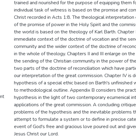
trained and nourished for the purpose of equipping them fo
individual task of witness is based on the promise and c
Christ recorded in Acts 1:8. The theological interpretation
of the promise of power in the Holy Spirit and the commis
the world is based on the theology of Karl Barth. Chapter I
immediate context of the doctrine of vocation and the send
community and the wider context of the doctrine of reconcil
in the whole of theology. Chapters II and III enlarge on th
the sending of the Christian community in the power of the
two parts of the doctrine of reconciliation which have parti
our interpretation of the great commission. Chapter IV is 
hypothesis of a special ethic based on Barth's unfinishe
to methodological outline. Appendix B considers the practic
ent
hypothesis in the light of two contemporary ecumenical in
applications of the great commission. A concluding critiqu
problems of the hypothesis and the inevitable problems th
attempt to formulate a system or to define in precise cat
event of God's free and gracious love poured out and given
Jesus Christ our Lord.