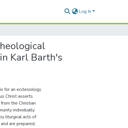
Log In
heological
in Karl Barth's
is for an ecclesiology
us Christ asserts
from the Christian
nity individually.
y liturgical acts of
 and are prepared,