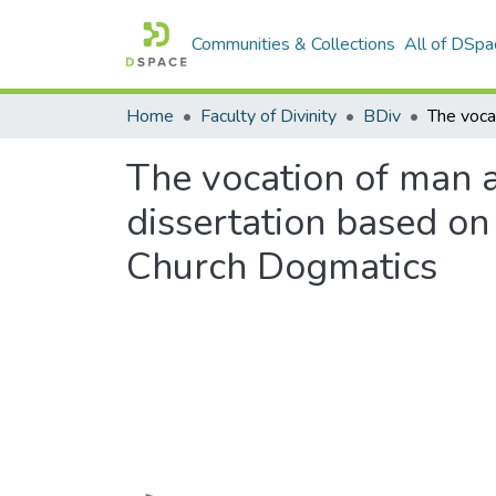
Communities & Collections
All of DSpa
Home
Faculty of Divinity
BDiv
The vocation of man 
dissertation based on 
Church Dogmatics