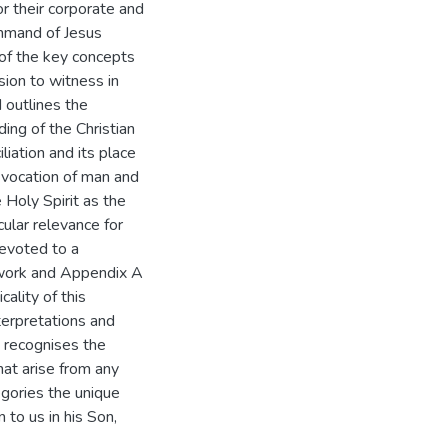
r their corporate and
ommand of Jesus
 of the key concepts
sion to witness in
 outlines the
ing of the Christian
iation and its place
e vocation of man and
 Holy Spirit as the
cular relevance for
devoted to a
d work and Appendix A
ality of this
terpretations and
e recognises the
at arise from any
egories the unique
 to us in his Son,