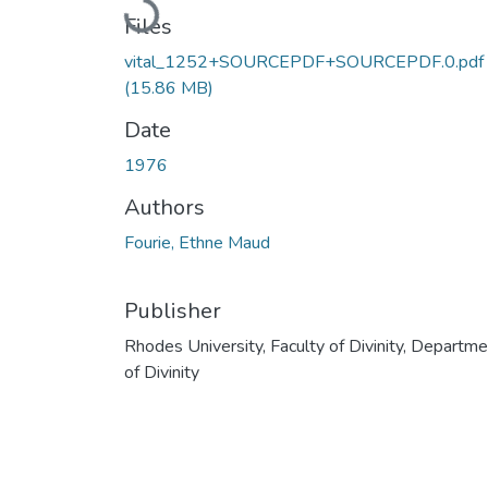
Loading...
Files
vital_1252+SOURCEPDF+SOURCEPDF.0.pdf
(15.86 MB)
Date
1976
Authors
Fourie, Ethne Maud
Publisher
Rhodes University, Faculty of Divinity, Departm
of Divinity