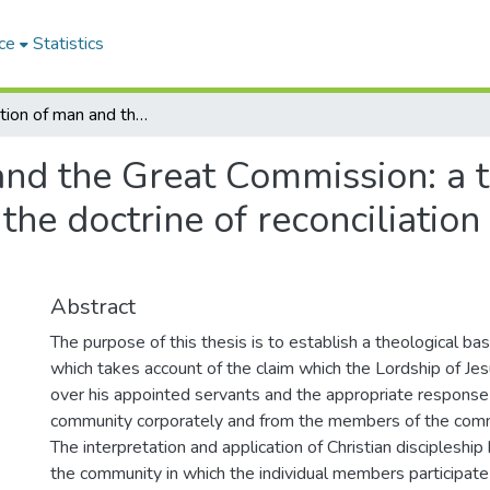
ce
Statistics
The vocation of man and the Great Commission: a theological dissertation based on the doctrine of reconciliation in Karl Barth's Church Dogmatics
and the Great Commission: a t
the doctrine of reconciliation 
Abstract
The purpose of this thesis is to establish a theological bas
which takes account of the claim which the Lordship of Jes
over his appointed servants and the appropriate response 
community corporately and from the members of the commu
The interpretation and application of Christian discipleship b
the community in which the individual members participate