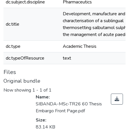
dc.subject.discipline
Pharmaceutics
Development, manufacture and
characterisation of a sublingual
dc.title
thermosetting salbutamol sulphat
the management of acute paediat
dc.type
Academic Thesis
dc.typeOfResource
text
Files
Original bundle
Now showing
1 - 1 of 1
Name:
SIBANDA-MSc-TR26 60 Thesis
Embargo Front Page.pdf
Size:
83.14 KB