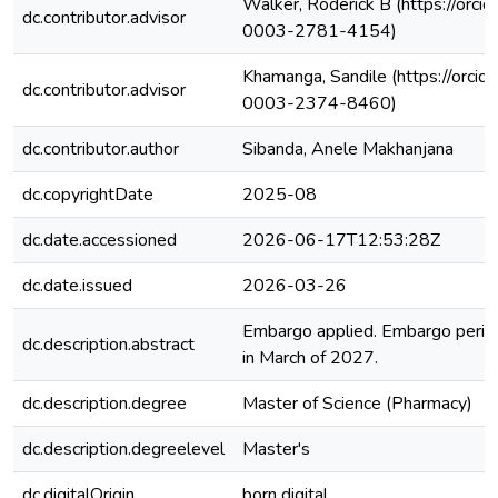
Walker, Roderick B (https://orci
dc.contributor.advisor
0003-2781-4154)
Khamanga, Sandile (https://orcid
dc.contributor.advisor
0003-2374-8460)
dc.contributor.author
Sibanda, Anele Makhanjana
dc.copyrightDate
2025-08
dc.date.accessioned
2026-06-17T12:53:28Z
dc.date.issued
2026-03-26
Embargo applied. Embargo period
dc.description.abstract
in March of 2027.
dc.description.degree
Master of Science (Pharmacy)
dc.description.degreelevel
Master's
dc.digitalOrigin
born digital