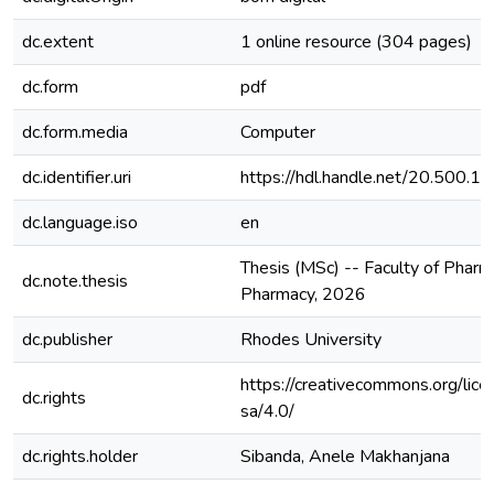
dc.extent
1 online resource (304 pages)
dc.form
pdf
dc.form.media
Computer
dc.identifier.uri
https://hdl.handle.net/20.500.
dc.language.iso
en
Thesis (MSc) -- Faculty of Pharm
dc.note.thesis
Pharmacy, 2026
dc.publisher
Rhodes University
https://creativecommons.org/lice
dc.rights
sa/4.0/
dc.rights.holder
Sibanda, Anele Makhanjana