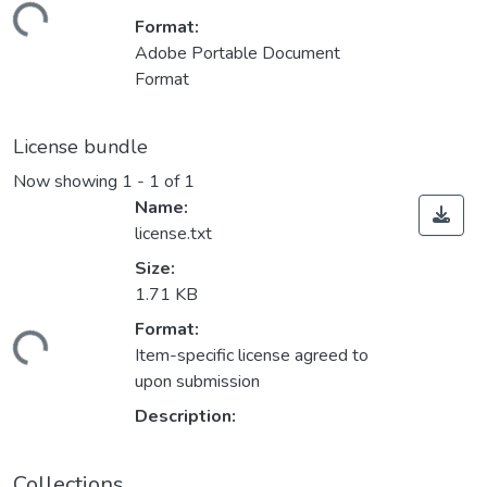
ading...
Format:
Adobe Portable Document
Format
License bundle
Now showing
1 - 1 of 1
Name:
license.txt
Size:
1.71 KB
Format:
ading...
Item-specific license agreed to
upon submission
Description:
Collections