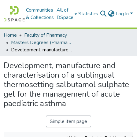
Communities
All of
Statistics
Log In
& Collections
DSpace
Home
Faculty of Pharmacy
Masters Degrees (Pharmacy)
Development, manufacture and characterisation of a sublingual thermosetting salbutamol sulphate gel for the management of acute paediatric asthma
Development, manufacture and
characterisation of a sublingual
thermosetting salbutamol sulphate
gel for the management of acute
paediatric asthma
Simple item page