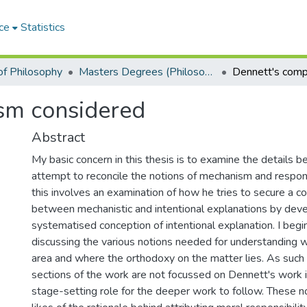
ce
Statistics
f Philosophy
Masters Degrees (Philosophy)
ism considered
Abstract
My basic concern in this thesis is to examine the details 
attempt to reconcile the notions of mechanism and responsi
this involves an examination of how he tries to secure a c
between mechanistic and intentional explanations by deve
systematised conception of intentional explanation. I begin
discussing the various notions needed for understanding wh
area and where the orthodoxy on the matter lies. As such t
sections of the work are not focussed on Dennett's work i
stage-setting role for the deeper work to follow. These n