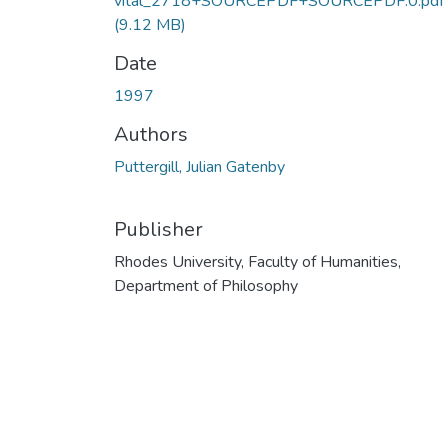
vital_2718+SOURCEPDF+SOURCEPDF.0.pdf
(9.12 MB)
Date
1997
Authors
Puttergill, Julian Gatenby
Publisher
Rhodes University, Faculty of Humanities,
Department of Philosophy