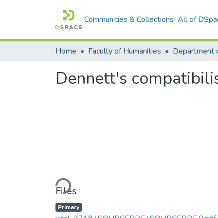
Communities & Collections
All of DSpa
Home
Faculty of Humanities
Department o
Dennett's compatibil
Loading...
Files
Primary