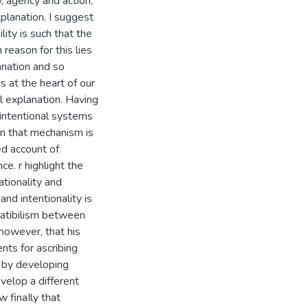
y, agency and action,
planation. I suggest
ity is such that the
reason for this lies
anation and so
s at the heart of our
al explanation. Having
'intentional systems
on that mechanism is
ed account of
ce. r highlight the
ationality and
and intentionality is
patibilism between
 however, that his
ents for ascribing
t by developing
evelop a different
w finaIly that