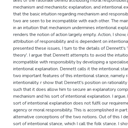
likes of the rationale behind attributing moral responsibilit
mechanism and mechanistic explanation, and intentional ex
that the basic intuition regarding mechanism and responsibil
two are seen to be incompatible with each other. The main 
in an intuition that mechanism undermines intentional expl
renders the notion of action largely empty. Action, I show, i
attribution of responsibility and is dependent on intention
presented these issues, I turn to the details of Dennett's 
theory'. I argue that Dennett attempts to avoid the intuiti
incompatible with responsibility by developing a specialis
intentional explanation. Dennett calls it the intentional stan
two important features of this intentional stance, namely r
intentionality. r show that Dennett's position on rationality 
such that it does allow him to secure an explanatory com
mechanism and his sort of intentional explanation. I argue,
sort of intentional explanation does not fulfil our requirem
agency or moral responsibility. This is accomplished in par
alternative conceptions of the two notions. Out of this I d
sort of intentional stance, which I call the folk stance. I sho