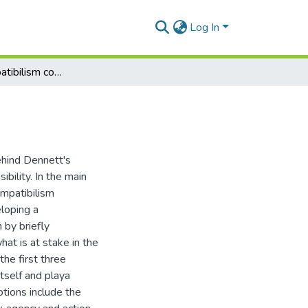
Log In
Dennett's compatibilism considered
behind Dennett's
bility. In the main
ompatibilism
loping a
 by briefly
at is at stake in the
he first three
tself and playa
otions include the