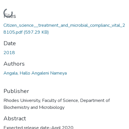
Loading...
Files
Citizen_science__treatment_and_microbial_complianc_vital_2
8105.pdf
(597.29 KB)
Date
2018
Authors
Angala, Hallo Angaleni Nameya
Publisher
Rhodes University, Faculty of Science, Department of
Biochemistry and Microbiology
Abstract
Expected release date-April 2020