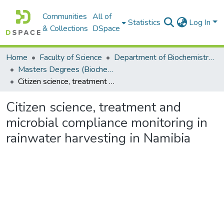
Communities
All of
Statistics
Log In
& Collections
DSpace
Home
Faculty of Science
Department of Biochemistry, Microbiology and Bioinformatics
Masters Degrees (Biochemistry, Microbiology and Bioinformatics)
Citizen science, treatment and microbial compliance monitoring in rainwater harvesting in Namibia
Citizen science, treatment and
microbial compliance monitoring in
rainwater harvesting in Namibia