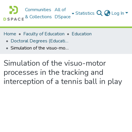
Communities
All of
Statistics
Log In
& Collections
DSpace
Home
Faculty of Education
Education
Doctoral Degrees (Education)
Simulation of the visuo-motor processes in the tracking and interception of a tennis ball in play
Simulation of the visuo-motor
processes in the tracking and
interception of a tennis ball in play