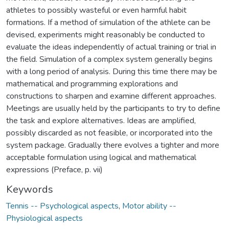
athletes to possibly wasteful or even harmful habit
formations. If a method of simulation of the athlete can be
devised, experiments might reasonably be conducted to
evaluate the ideas independently of actual training or trial in
the field. Simulation of a complex system generally begins
with a long period of analysis. During this time there may be
mathematical and programming explorations and
constructions to sharpen and examine different approaches.
Meetings are usually held by the participants to try to define
the task and explore alternatives. Ideas are amplified,
possibly discarded as not feasible, or incorporated into the
system package. Gradually there evolves a tighter and more
acceptable formulation using logical and mathematical
expressions (Preface, p. vii)
Keywords
Tennis -- Psychological aspects
,
Motor ability --
Physiological aspects