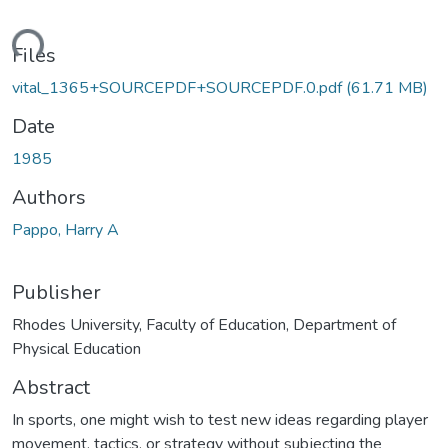
ding...
Files
vital_1365+SOURCEPDF+SOURCEPDF.0.pdf
(61.71 MB)
Date
1985
Authors
Pappo, Harry A
Publisher
Rhodes University, Faculty of Education, Department of
Physical Education
Abstract
In sports, one might wish to test new ideas regarding player
movement, tactics, or strategy without subjecting the