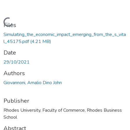
Loading...
Files
Simulating_the_economic_impact_emerging_from_the_s_vita
l_45175.pdf
(4.21 MB)
Date
29/10/2021
Authors
Giovannoni, Amalio Dino John
Publisher
Rhodes University, Faculty of Commerce, Rhodes Business
School
Abstract