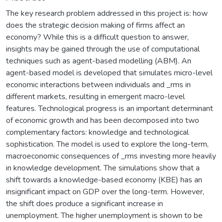
The key research problem addressed in this project is: how
does the strategic decision making of firms affect an
economy? While this is a difficult question to answer,
insights may be gained through the use of computational
techniques such as agent-based modelling (ABM). An
agent-based model is developed that simulates micro-level
economic interactions between individuals and _rms in
different markets, resulting in emergent macro-level
features. Technological progress is an important determinant
of economic growth and has been decomposed into two
complementary factors: knowledge and technological
sophistication. The model is used to explore the long-term,
macroeconomic consequences of _rms investing more heavily
in knowledge development. The simulations show that a
shift towards a knowledge-based economy (KBE) has an
insignificant impact on GDP over the long-term. However,
the shift does produce a significant increase in
unemployment. The higher unemployment is shown to be