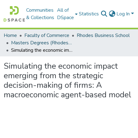
Communities
All of
Statistics
Log In
& Collections
DSpace
Home
Faculty of Commerce
Rhodes Business School
Masters Degrees (Rhodes Business School)
Simulating the economic impact emerging from the strategic decision-making of firms: A macroeconomic agent-based model
Simulating the economic impact
emerging from the strategic
decision-making of firms: A
macroeconomic agent-based model