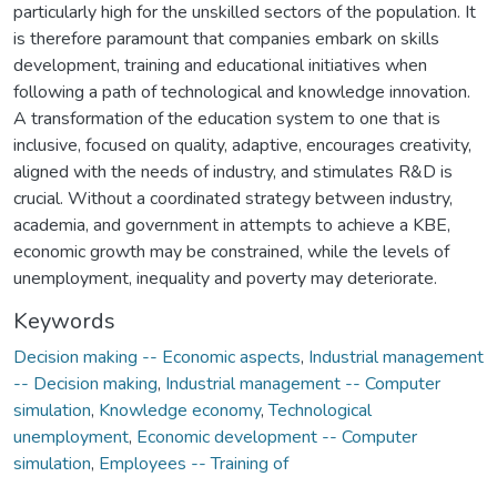
particularly high for the unskilled sectors of the population. It
is therefore paramount that companies embark on skills
development, training and educational initiatives when
following a path of technological and knowledge innovation.
A transformation of the education system to one that is
inclusive, focused on quality, adaptive, encourages creativity,
aligned with the needs of industry, and stimulates R&D is
crucial. Without a coordinated strategy between industry,
academia, and government in attempts to achieve a KBE,
economic growth may be constrained, while the levels of
unemployment, inequality and poverty may deteriorate.
Keywords
Decision making -- Economic aspects
,
Industrial management
-- Decision making
,
Industrial management -- Computer
simulation
,
Knowledge economy
,
Technological
unemployment
,
Economic development -- Computer
simulation
,
Employees -- Training of