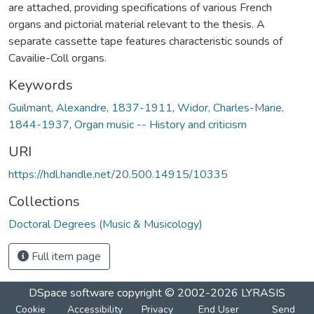
are attached, providing specifications of various French
organs and pictorial material relevant to the thesis. A
separate cassette tape features characteristic sounds of
Cavailie-Coll organs.
Keywords
Guilmant, Alexandre, 1837-1911
,
Widor, Charles-Marie,
1844-1937
,
Organ music -- History and criticism
URI
https://hdl.handle.net/20.500.14915/10335
Collections
Doctoral Degrees (Music & Musicology)
Full item page
DSpace software
copyright © 2002-2026
LYRASIS
Cookie
Accessibility
Privacy
End User
Send