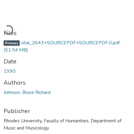
Loading...
Files
vital_2643+SOURCEPDF+SOURCEPDF.0.pdf
Primary
(51.54 MB)
Date
1990
Authors
Johnson, Bruce Richard
Publisher
Rhodes University, Faculty of Humanities, Department of
Music and Musicology