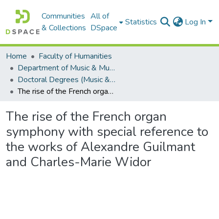
Communities
All of
Statistics
Log In
& Collections
DSpace
Home
Faculty of Humanities
Department of Music & Musicology
Doctoral Degrees (Music & Musicology)
The rise of the French organ symphony with special reference to the works of Alexandre Guilmant and Charles-Marie Widor
The rise of the French organ
symphony with special reference to
the works of Alexandre Guilmant
and Charles-Marie Widor