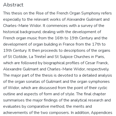
Abstract
This thesis on the Rise of the French Organ Symphony refers
especially to the relevant works of Alexandre Guilmant and
Charles-Marie Widor. It commences with a survey of the
historical background, dealing with the development of
French organ music from the 16th to 19th Century and the
development of organ building in France from the 17th to
19th Century. It then proceeds to descriptions of the organs
of St Clotilde, La TriniteÌ and St Sulpice Churches in Paris,
which are followed by biographical profiles of Cesar Franck,
Alexandre Guilmant and Charles-Marie Widor, respectively.
The major part of the thesis is devoted to a detailed analysis
of the organ sonatas of Guilmant and the organ symphonies
of Widor, which are discussed from the point of their cyclic
outline and aspects of form and of style. The final chapter
summarises the major findings of the analytical research and
evaluates by comparative method, the merits and
achievements of the two composers. In addition, Appendices