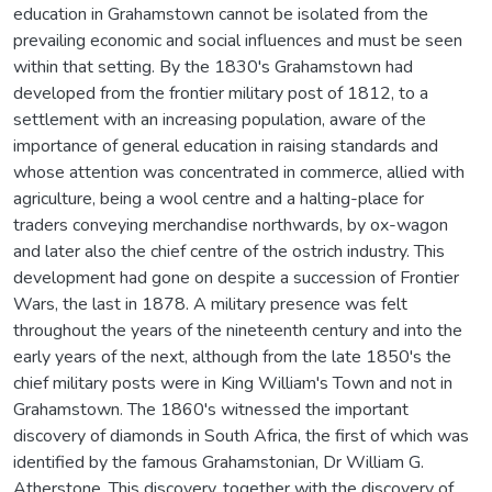
education in Grahamstown cannot be isolated from the
prevailing economic and social influences and must be seen
within that setting. By the 1830's Grahamstown had
developed from the frontier military post of 1812, to a
settlement with an increasing population, aware of the
importance of general education in raising standards and
whose attention was concentrated in commerce, allied with
agriculture, being a wool centre and a halting-place for
traders conveying merchandise northwards, by ox-wagon
and later also the chief centre of the ostrich industry. This
development had gone on despite a succession of Frontier
Wars, the last in 1878. A military presence was felt
throughout the years of the nineteenth century and into the
early years of the next, although from the late 1850's the
chief military posts were in King William's Town and not in
Grahamstown. The 1860's witnessed the important
discovery of diamonds in South Africa, the first of which was
identified by the famous Grahamstonian, Dr William G.
Atherstone. This discovery, together with the discovery of