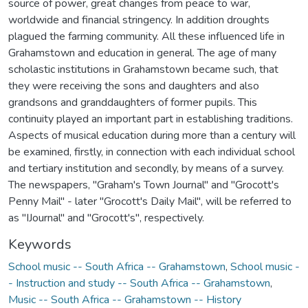
source of power, great changes from peace to war,
worldwide and financial stringency. In addition droughts
plagued the farming community. All these influenced life in
Grahamstown and education in general. The age of many
scholastic institutions in Grahamstown became such, that
they were receiving the sons and daughters and also
grandsons and granddaughters of former pupils. This
continuity played an important part in establishing traditions.
Aspects of musical education during more than a century will
be examined, firstly, in connection with each individual school
and tertiary institution and secondly, by means of a survey.
The newspapers, "Graham's Town Journal" and "Grocott's
Penny Mail" - later "Grocott's Daily Mail", will be referred to
as "IJournal" and "Grocott's", respectively.
Keywords
School music -- South Africa -- Grahamstown
,
School music -
- Instruction and study -- South Africa -- Grahamstown
,
Music -- South Africa -- Grahamstown -- History