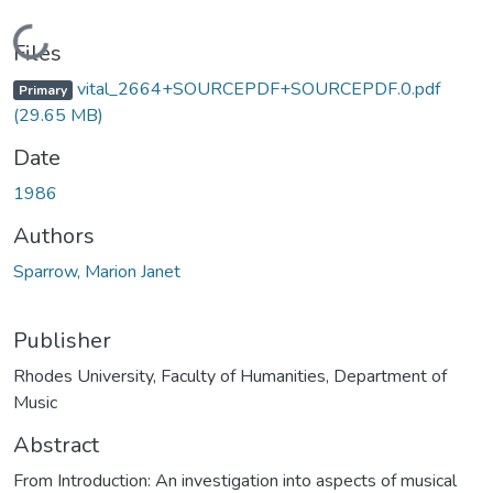
Loading...
Files
vital_2664+SOURCEPDF+SOURCEPDF.0.pdf
Primary
(29.65 MB)
Date
1986
Authors
Sparrow, Marion Janet
Publisher
Rhodes University, Faculty of Humanities, Department of
Music
Abstract
From Introduction: An investigation into aspects of musical