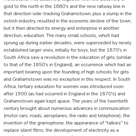
gold to the north in the 1880's and the new railway line in
that direction side-tracking Grahamstown, plus a slump in the
ostrich industry, resulted in the economic decline of the town,
but it then directed its energy and enterprise in another
direction, education. The many small schools, which had
sprung up during earlier decades, were superseded by newly
established larger ones, initially for boys, but the 1870's in
South Africa saw a revolution in the education of girls (similar
to that of the 1850's in England), an occurrence which had an
important bearing upon the founding of high schools for girls
and Grahamstown was no exception in this respect. In South
Africa, tertiary education for women was introduced soon
after 1900 (as had occurred in England in the 1870's) and
Grahamstown again kept apace. The years of the twentieth
century brought about numerous advances in communication
(motor cars, roads, aeroplanes, the radio and telephone), the
invention of the gramophone, the appearance of "talkies" to
replace silent films, the development of electricity as a