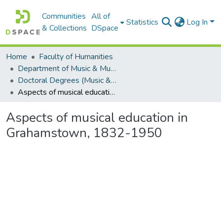
Communities
All of
Statistics
Log In
& Collections
DSpace
Home
Faculty of Humanities
Department of Music & Musicology
Doctoral Degrees (Music & Musicology)
Aspects of musical education in Grahamstown, 1832-1950
Aspects of musical education in
Grahamstown, 1832-1950