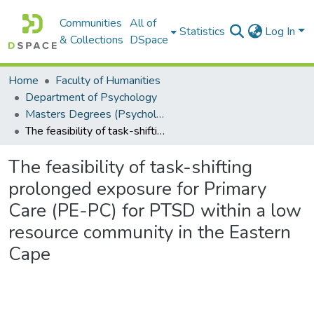
Communities
All of
Statistics
Log In
& Collections
DSpace
Home
Faculty of Humanities
Department of Psychology
Masters Degrees (Psychology)
The feasibility of task-shifting prolonged exposure for Primary Care (PE-PC) for PTSD within a low resource community in the Eastern Cape
The feasibility of task-shifting
prolonged exposure for Primary
Care (PE-PC) for PTSD within a low
resource community in the Eastern
Cape