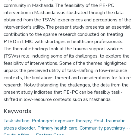
community in Makhanda. The feasibility of the PE-PC
intervention in Makhanda was illustrated through the data
obtained from the TSWs' experiences and perceptions of the
intervention's utility. The present study presents an essential
contribution to the sparse research conducted on treating
PTSD in LMIC with shortages in healthcare professionals.
The thematic findings look at the trauma support workers
(TSWs) role, including some of its challenges, to explore the
feasibility of interventions. Some of the themes highlighted
unpack the perceived utility of task-shifting in low-resource
contexts, the limitations thereof and considerations for future
research. Notwithstanding the challenges, the data from the
present study indicates that PE-PC can be feasibly task-
shifted in low-resource contexts such as Makhanda.
Keywords
Task shifting
,
Prolonged exposure therapy
,
Post-traumatic
stress disorder
,
Primary health care
,
Community psychiatry --