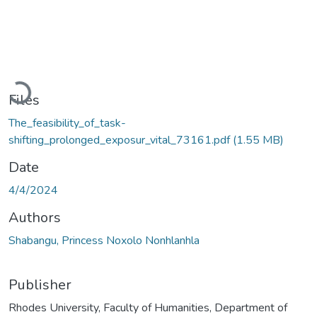
Loading...
Files
The_feasibility_of_task-
shifting_prolonged_exposur_vital_73161.pdf
(1.55 MB)
Date
4/4/2024
Authors
Shabangu, Princess Noxolo Nonhlanhla
Publisher
Rhodes University, Faculty of Humanities, Department of