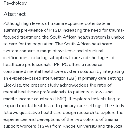
Psychology
Abstract
Although high levels of trauma exposure potentiate an
alarming prevalence of PTSD, increasing the need for trauma-
focused treatment, the South African health system is unable
to care for the population. The South African healthcare
system contains a range of systemic and structural
inefficiencies, including suboptimal care and shortages of
healthcare professionals. PE-PC offers a resource-
constrained mental healthcare system solution by integrating
an evidence-based intervention (EBI) in primary care settings.
Likewise, the present study acknowledges the ratio of
mental healthcare professionals to patients in low- and
middle-income countries (LMIC). It explores task shifting to
expand mental healthcare to primary care settings. The study
follows qualitative healthcare design research to explore the
experiences and perceptions of the two cohorts of trauma
support workers (TSW) from Rhode University and the Joza