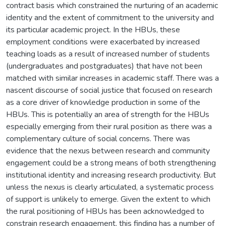
contract basis which constrained the nurturing of an academic
identity and the extent of commitment to the university and
its particular academic project. In the HBUs, these
employment conditions were exacerbated by increased
teaching loads as a result of increased number of students
(undergraduates and postgraduates) that have not been
matched with similar increases in academic staff. There was a
nascent discourse of social justice that focused on research
as a core driver of knowledge production in some of the
HBUs. This is potentially an area of strength for the HBUs
especially emerging from their rural position as there was a
complementary culture of social concerns. There was
evidence that the nexus between research and community
engagement could be a strong means of both strengthening
institutional identity and increasing research productivity. But
unless the nexus is clearly articulated, a systematic process
of support is unlikely to emerge. Given the extent to which
the rural positioning of HBUs has been acknowledged to
constrain research engagement, this finding has a number of