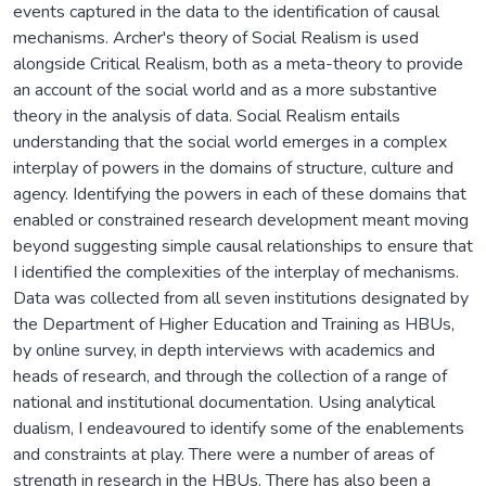
events captured in the data to the identification of causal
mechanisms. Archer's theory of Social Realism is used
alongside Critical Realism, both as a meta-theory to provide
an account of the social world and as a more substantive
theory in the analysis of data. Social Realism entails
understanding that the social world emerges in a complex
interplay of powers in the domains of structure, culture and
agency. Identifying the powers in each of these domains that
enabled or constrained research development meant moving
beyond suggesting simple causal relationships to ensure that
I identified the complexities of the interplay of mechanisms.
Data was collected from all seven institutions designated by
the Department of Higher Education and Training as HBUs,
by online survey, in depth interviews with academics and
heads of research, and through the collection of a range of
national and institutional documentation. Using analytical
dualism, I endeavoured to identify some of the enablements
and constraints at play. There were a number of areas of
strength in research in the HBUs. There has also been a