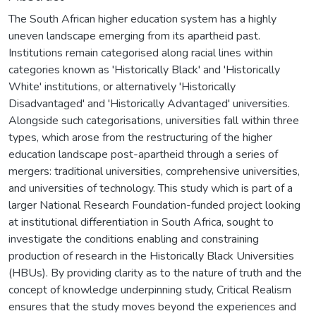
The South African higher education system has a highly
uneven landscape emerging from its apartheid past.
Institutions remain categorised along racial lines within
categories known as 'Historically Black' and 'Historically
White' institutions, or alternatively 'Historically
Disadvantaged' and 'Historically Advantaged' universities.
Alongside such categorisations, universities fall within three
types, which arose from the restructuring of the higher
education landscape post-apartheid through a series of
mergers: traditional universities, comprehensive universities,
and universities of technology. This study which is part of a
larger National Research Foundation-funded project looking
at institutional differentiation in South Africa, sought to
investigate the conditions enabling and constraining
production of research in the Historically Black Universities
(HBUs). By providing clarity as to the nature of truth and the
concept of knowledge underpinning study, Critical Realism
ensures that the study moves beyond the experiences and