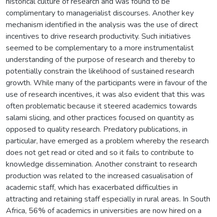
historical culture of research and was found to be
complimentary to managerialist discourses. Another key
mechanism identified in the analysis was the use of direct
incentives to drive research productivity. Such initiatives
seemed to be complementary to a more instrumentalist
understanding of the purpose of research and thereby to
potentially constrain the likelihood of sustained research
growth. While many of the participants were in favour of the
use of research incentives, it was also evident that this was
often problematic because it steered academics towards
salami slicing, and other practices focused on quantity as
opposed to quality research. Predatory publications, in
particular, have emerged as a problem whereby the research
does not get read or cited and so it fails to contribute to
knowledge dissemination. Another constraint to research
production was related to the increased casualisation of
academic staff, which has exacerbated difficulties in
attracting and retaining staff especially in rural areas. In South
Africa, 56% of academics in universities are now hired on a