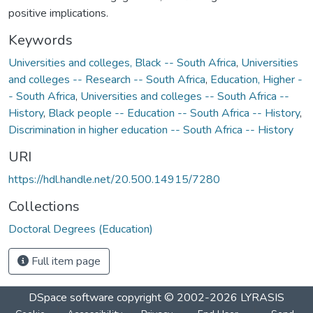
positive implications.
Keywords
Universities and colleges, Black -- South Africa
,
Universities
and colleges -- Research -- South Africa
,
Education, Higher -
- South Africa
,
Universities and colleges -- South Africa --
History
,
Black people -- Education -- South Africa -- History
,
Discrimination in higher education -- South Africa -- History
URI
https://hdl.handle.net/20.500.14915/7280
Collections
Doctoral Degrees (Education)
Full item page
DSpace software
copyright © 2002-2026
LYRASIS