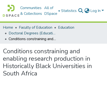
Communities
All of
Statistics
Log In
& Collections
DSpace
Home
Faculty of Education
Education
Doctoral Degrees (Education)
Conditions constraining and enabling research production in Historically Black Universities in South Africa
Conditions constraining and
enabling research production in
Historically Black Universities in
South Africa