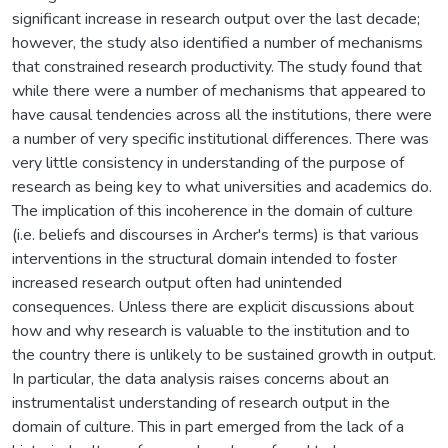
significant increase in research output over the last decade;
however, the study also identified a number of mechanisms
that constrained research productivity. The study found that
while there were a number of mechanisms that appeared to
have causal tendencies across all the institutions, there were
a number of very specific institutional differences. There was
very little consistency in understanding of the purpose of
research as being key to what universities and academics do.
The implication of this incoherence in the domain of culture
(i.e. beliefs and discourses in Archer's terms) is that various
interventions in the structural domain intended to foster
increased research output often had unintended
consequences. Unless there are explicit discussions about
how and why research is valuable to the institution and to
the country there is unlikely to be sustained growth in output.
In particular, the data analysis raises concerns about an
instrumentalist understanding of research output in the
domain of culture. This in part emerged from the lack of a