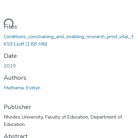
ading...
Files
Conditions_constraining_and_enabling_research_prod_vital_3
6591.pdf
(1.88 MB)
Date
2019
Authors
Muthama, Evelyn
Publisher
Rhodes University, Faculty of Education, Department of
Education
Abstract