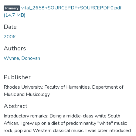
vital_2658+SOURCEPDF+SOURCEPDF.0.pdf
Primary
(14.7 MB)
Date
2006
Authors
Wynne, Donovan
Publisher
Rhodes University, Faculty of Humanities, Department of
Music and Musicology
Abstract
Introductory remarks: Being a middle-class white South
African, I grew up on a diet of predominantly "white" music:
rock, pop and Western classical music. I was later introduced