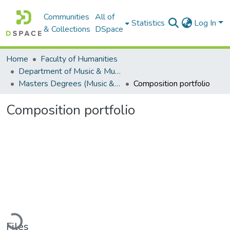
Communities
All of
Statistics
Log In
& Collections
DSpace
Home
Faculty of Humanities
Department of Music & Musicology
Masters Degrees (Music & Musicology)
Composition portfolio
Composition portfolio
Loading...
Files