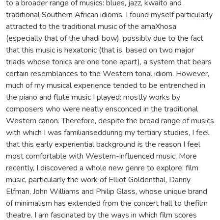
to a broader range of musics: blues, jazz, kwaito and
traditional Southern African idioms. I found myself particularly
attracted to the traditional music of the amaXhosa
(especially that of the uhadi bow), possibly due to the fact
that this music is hexatonic (that is, based on two major
triads whose tonics are one tone apart), a system that bears
certain resemblances to the Western tonal idiom. However,
much of my musical experience tended to be entrenched in
the piano and flute music I played: mostly works by
composers who were neatly ensconced in the traditional
Western canon. Therefore, despite the broad range of musics
with which I was familiarisedduring my tertiary studies, I feel
that this early experiential background is the reason I feel
most comfortable with Western-influenced music. More
recently, I discovered a whole new genre to explore: film
music, particularly the work of Elliot Goldenthal, Danny
Elfman, John Williams and Philip Glass, whose unique brand
of minimalism has extended from the concert hall to thefilm
theatre. I am fascinated by the ways in which film scores