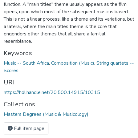
function. A "main titles" theme usually appears as the film
opens, upon which most of the subsequent music is based.
This is not a linear process, like a theme and its variations, but
a lateral, where the main titles theme is the core that
engenders other themes that all share a familial
resemblance.
Keywords
Music -- South Africa
,
Composition (Music)
,
String quartets --
Scores
URI
https://hdl.handle.net/20.500.14915/10315
Collections
Masters Degrees (Music & Musicology)
Full item page