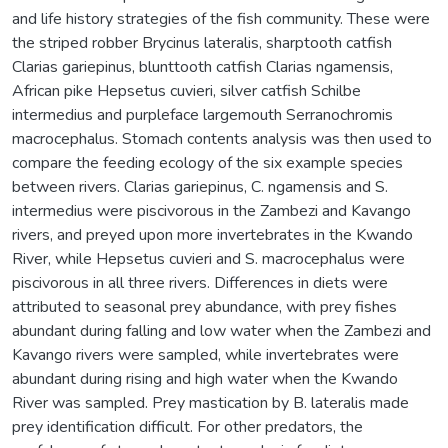
and life history strategies of the fish community. These were
the striped robber Brycinus lateralis, sharptooth catfish
Clarias gariepinus, blunttooth catfish Clarias ngamensis,
African pike Hepsetus cuvieri, silver catfish Schilbe
intermedius and purpleface largemouth Serranochromis
macrocephalus. Stomach contents analysis was then used to
compare the feeding ecology of the six example species
between rivers. Clarias gariepinus, C. ngamensis and S.
intermedius were piscivorous in the Zambezi and Kavango
rivers, and preyed upon more invertebrates in the Kwando
River, while Hepsetus cuvieri and S. macrocephalus were
piscivorous in all three rivers. Differences in diets were
attributed to seasonal prey abundance, with prey fishes
abundant during falling and low water when the Zambezi and
Kavango rivers were sampled, while invertebrates were
abundant during rising and high water when the Kwando
River was sampled. Prey mastication by B. lateralis made
prey identification difficult. For other predators, the