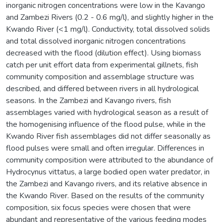
inorganic nitrogen concentrations were low in the Kavango
and Zambezi Rivers (0.2 - 0.6 mg/l), and slightly higher in the
Kwando River (<1 mg/l). Conductivity, total dissolved solids
and total dissolved inorganic nitrogen concentrations
decreased with the flood (dilution effect). Using biomass
catch per unit effort data from experimental gillnets, fish
community composition and assemblage structure was
described, and differed between rivers in all hydrological
seasons. In the Zambezi and Kavango rivers, fish
assemblages varied with hydrological season as a result of
the homogenising influence of the flood pulse, while in the
Kwando River fish assemblages did not differ seasonally as
flood pulses were small and often irregular. Differences in
community composition were attributed to the abundance of
Hydrocynus vittatus, a large bodied open water predator, in
the Zambezi and Kavango rivers, and its relative absence in
the Kwando River. Based on the results of the community
composition, six focus species were chosen that were
abundant and representative of the various feeding modes