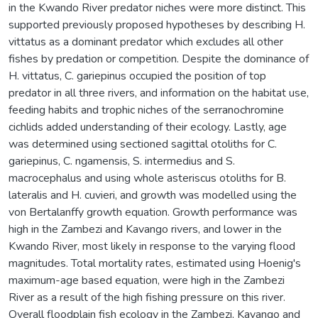
in the Kwando River predator niches were more distinct. This
supported previously proposed hypotheses by describing H.
vittatus as a dominant predator which excludes all other
fishes by predation or competition. Despite the dominance of
H. vittatus, C. gariepinus occupied the position of top
predator in all three rivers, and information on the habitat use,
feeding habits and trophic niches of the serranochromine
cichlids added understanding of their ecology. Lastly, age
was determined using sectioned sagittal otoliths for C.
gariepinus, C. ngamensis, S. intermedius and S.
macrocephalus and using whole asteriscus otoliths for B.
lateralis and H. cuvieri, and growth was modelled using the
von Bertalanffy growth equation. Growth performance was
high in the Zambezi and Kavango rivers, and lower in the
Kwando River, most likely in response to the varying flood
magnitudes. Total mortality rates, estimated using Hoenig's
maximum-age based equation, were high in the Zambezi
River as a result of the high fishing pressure on this river.
Overall floodplain fish ecology in the Zambezi, Kavango and