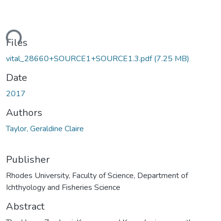
ading...
Files
vital_28660+SOURCE1+SOURCE1.3.pdf
(7.25 MB)
Date
2017
Authors
Taylor, Geraldine Claire
Publisher
Rhodes University, Faculty of Science, Department of
Ichthyology and Fisheries Science
Abstract