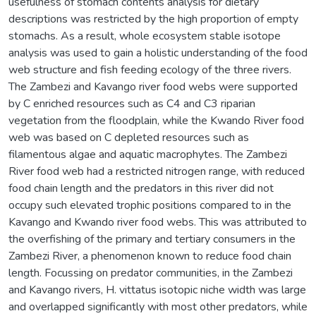
usefulness of stomach contents analysis for dietary
descriptions was restricted by the high proportion of empty
stomachs. As a result, whole ecosystem stable isotope
analysis was used to gain a holistic understanding of the food
web structure and fish feeding ecology of the three rivers.
The Zambezi and Kavango river food webs were supported
by C enriched resources such as C4 and C3 riparian
vegetation from the floodplain, while the Kwando River food
web was based on C depleted resources such as
filamentous algae and aquatic macrophytes. The Zambezi
River food web had a restricted nitrogen range, with reduced
food chain length and the predators in this river did not
occupy such elevated trophic positions compared to in the
Kavango and Kwando river food webs. This was attributed to
the overfishing of the primary and tertiary consumers in the
Zambezi River, a phenomenon known to reduce food chain
length. Focussing on predator communities, in the Zambezi
and Kavango rivers, H. vittatus isotopic niche width was large
and overlapped significantly with most other predators, while