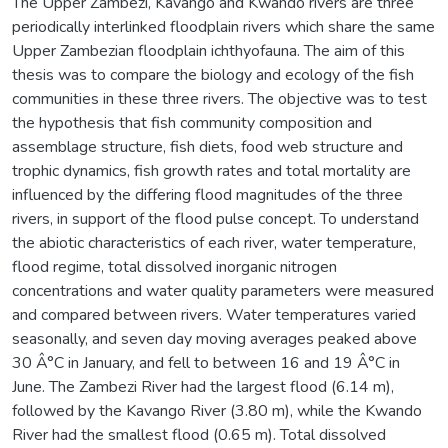
The Upper Zambezi, Kavango and Kwando rivers are three
periodically interlinked floodplain rivers which share the same
Upper Zambezian floodplain ichthyofauna. The aim of this
thesis was to compare the biology and ecology of the fish
communities in these three rivers. The objective was to test
the hypothesis that fish community composition and
assemblage structure, fish diets, food web structure and
trophic dynamics, fish growth rates and total mortality are
influenced by the differing flood magnitudes of the three
rivers, in support of the flood pulse concept. To understand
the abiotic characteristics of each river, water temperature,
flood regime, total dissolved inorganic nitrogen
concentrations and water quality parameters were measured
and compared between rivers. Water temperatures varied
seasonally, and seven day moving averages peaked above
30 Â°C in January, and fell to between 16 and 19 Â°C in
June. The Zambezi River had the largest flood (6.14 m),
followed by the Kavango River (3.80 m), while the Kwando
River had the smallest flood (0.65 m). Total dissolved