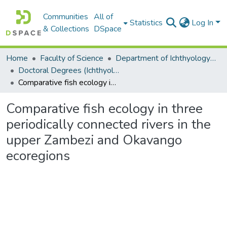
Communities
All of
Statistics
Log In
& Collections
DSpace
Home
Faculty of Science
Department of Ichthyology and Fisheries Science
Doctoral Degrees (Ichthyology and Fisheries Science)
Comparative fish ecology in three periodically connected rivers in the upper Zambezi and Okavango ecoregions
Comparative fish ecology in three
periodically connected rivers in the
upper Zambezi and Okavango
ecoregions