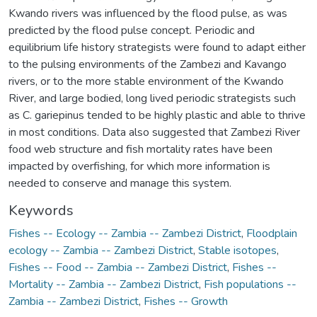
Kwando rivers was influenced by the flood pulse, as was
predicted by the flood pulse concept. Periodic and
equilibrium life history strategists were found to adapt either
to the pulsing environments of the Zambezi and Kavango
rivers, or to the more stable environment of the Kwando
River, and large bodied, long lived periodic strategists such
as C. gariepinus tended to be highly plastic and able to thrive
in most conditions. Data also suggested that Zambezi River
food web structure and fish mortality rates have been
impacted by overfishing, for which more information is
needed to conserve and manage this system.
Keywords
Fishes -- Ecology -- Zambia -- Zambezi District
,
Floodplain
ecology -- Zambia -- Zambezi District
,
Stable isotopes
,
Fishes -- Food -- Zambia -- Zambezi District
,
Fishes --
Mortality -- Zambia -- Zambezi District
,
Fish populations --
Zambia -- Zambezi District
,
Fishes -- Growth