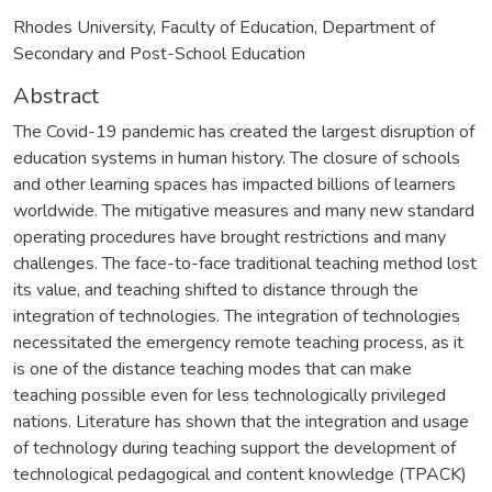
Rhodes University, Faculty of Education, Department of
Secondary and Post-School Education
Abstract
The Covid-19 pandemic has created the largest disruption of
education systems in human history. The closure of schools
and other learning spaces has impacted billions of learners
worldwide. The mitigative measures and many new standard
operating procedures have brought restrictions and many
challenges. The face-to-face traditional teaching method lost
its value, and teaching shifted to distance through the
integration of technologies. The integration of technologies
necessitated the emergency remote teaching process, as it
is one of the distance teaching modes that can make
teaching possible even for less technologically privileged
nations. Literature has shown that the integration and usage
of technology during teaching support the development of
technological pedagogical and content knowledge (TPACK)