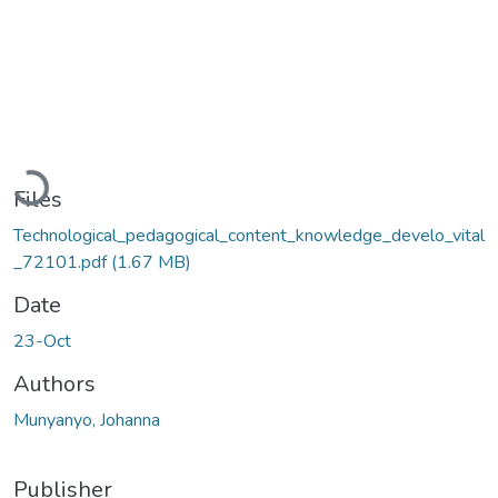
Loading...
Files
Technological_pedagogical_content_knowledge_develo_vital
_72101.pdf
(1.67 MB)
Date
23-Oct
Authors
Munyanyo, Johanna
Publisher