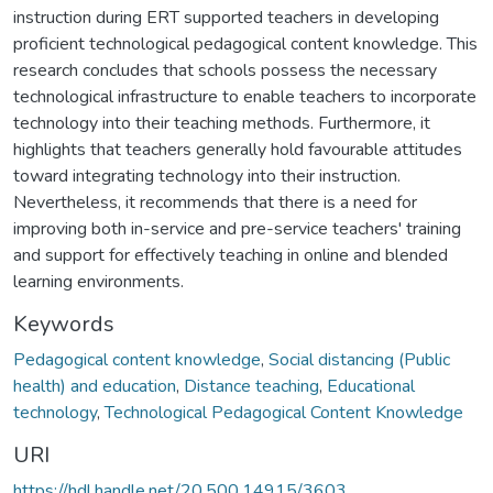
instruction during ERT supported teachers in developing
proficient technological pedagogical content knowledge. This
research concludes that schools possess the necessary
technological infrastructure to enable teachers to incorporate
technology into their teaching methods. Furthermore, it
highlights that teachers generally hold favourable attitudes
toward integrating technology into their instruction.
Nevertheless, it recommends that there is a need for
improving both in-service and pre-service teachers' training
and support for effectively teaching in online and blended
learning environments.
Keywords
Pedagogical content knowledge
,
Social distancing (Public
health) and education
,
Distance teaching
,
Educational
technology
,
Technological Pedagogical Content Knowledge
URI
https://hdl.handle.net/20.500.14915/3603