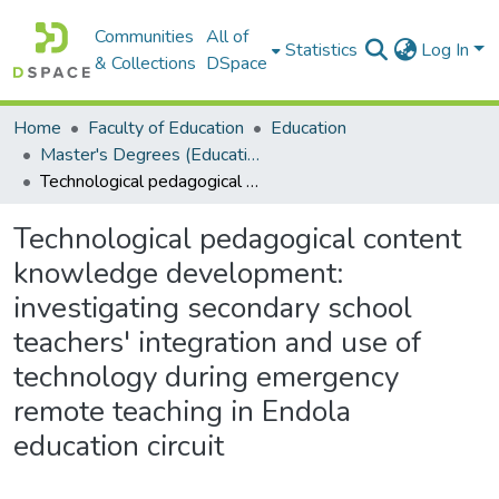
Communities
All of
Statistics
Log In
& Collections
DSpace
Home
Faculty of Education
Education
Master's Degrees (Education)
Technological pedagogical content knowledge development: investigating secondary school teachers' integration and use of technology during emergency remote teaching in Endola education circuit
Technological pedagogical content
knowledge development:
investigating secondary school
teachers' integration and use of
technology during emergency
remote teaching in Endola
education circuit