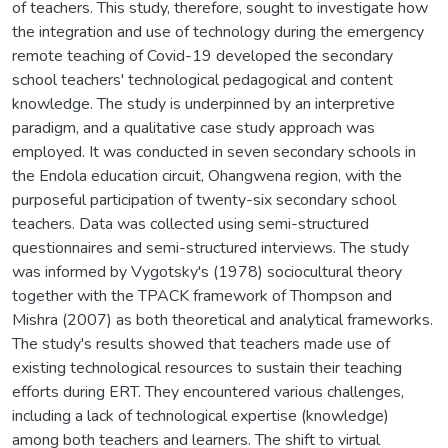
of teachers. This study, therefore, sought to investigate how
the integration and use of technology during the emergency
remote teaching of Covid-19 developed the secondary
school teachers' technological pedagogical and content
knowledge. The study is underpinned by an interpretive
paradigm, and a qualitative case study approach was
employed. It was conducted in seven secondary schools in
the Endola education circuit, Ohangwena region, with the
purposeful participation of twenty-six secondary school
teachers. Data was collected using semi-structured
questionnaires and semi-structured interviews. The study
was informed by Vygotsky's (1978) sociocultural theory
together with the TPACK framework of Thompson and
Mishra (2007) as both theoretical and analytical frameworks.
The study's results showed that teachers made use of
existing technological resources to sustain their teaching
efforts during ERT. They encountered various challenges,
including a lack of technological expertise (knowledge)
among both teachers and learners. The shift to virtual