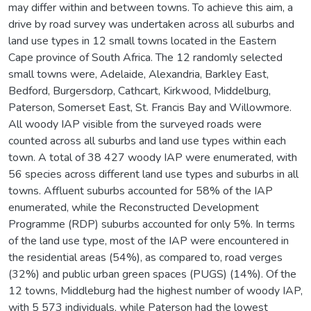
may differ within and between towns. To achieve this aim, a
drive by road survey was undertaken across all suburbs and
land use types in 12 small towns located in the Eastern
Cape province of South Africa. The 12 randomly selected
small towns were, Adelaide, Alexandria, Barkley East,
Bedford, Burgersdorp, Cathcart, Kirkwood, Middelburg,
Paterson, Somerset East, St. Francis Bay and Willowmore.
All woody IAP visible from the surveyed roads were
counted across all suburbs and land use types within each
town. A total of 38 427 woody IAP were enumerated, with
56 species across different land use types and suburbs in all
towns. Affluent suburbs accounted for 58% of the IAP
enumerated, while the Reconstructed Development
Programme (RDP) suburbs accounted for only 5%. In terms
of the land use type, most of the IAP were encountered in
the residential areas (54%), as compared to, road verges
(32%) and public urban green spaces (PUGS) (14%). Of the
12 towns, Middleburg had the highest number of woody IAP,
with 5 573 individuals, while Paterson had the lowest