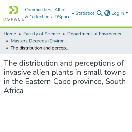
Communities
All of
Statistics
Log In
& Collections
DSpace
Home
Faculty of Science
Department of Environmental Science
Masters Degrees (Environmental Science)
The distribution and perceptions of invasive alien plants in small towns in the Eastern Cape province, South Africa
The distribution and perceptions of
invasive alien plants in small towns
in the Eastern Cape province, South
Africa