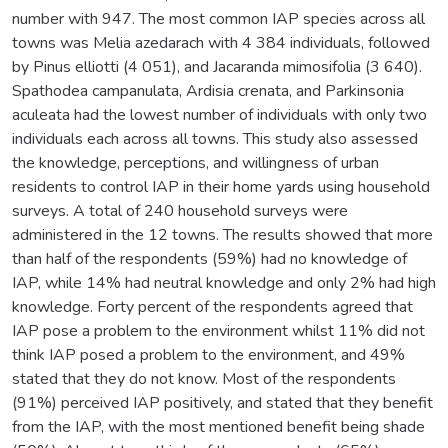
number with 947. The most common IAP species across all
towns was Melia azedarach with 4 384 individuals, followed
by Pinus elliotti (4 051), and Jacaranda mimosifolia (3 640).
Spathodea campanulata, Ardisia crenata, and Parkinsonia
aculeata had the lowest number of individuals with only two
individuals each across all towns. This study also assessed
the knowledge, perceptions, and willingness of urban
residents to control IAP in their home yards using household
surveys. A total of 240 household surveys were
administered in the 12 towns. The results showed that more
than half of the respondents (59%) had no knowledge of
IAP, while 14% had neutral knowledge and only 2% had high
knowledge. Forty percent of the respondents agreed that
IAP pose a problem to the environment whilst 11% did not
think IAP posed a problem to the environment, and 49%
stated that they do not know. Most of the respondents
(91%) perceived IAP positively, and stated that they benefit
from the IAP, with the most mentioned benefit being shade