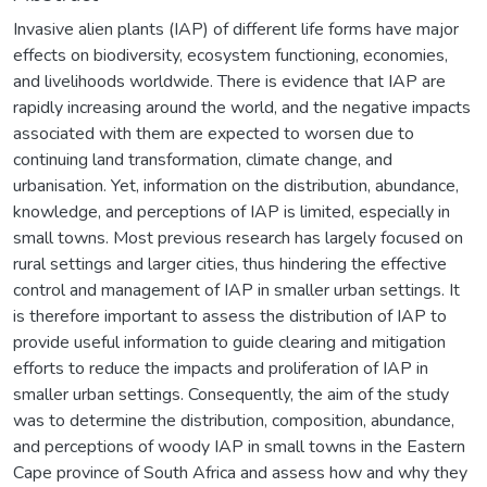
Invasive alien plants (IAP) of different life forms have major
effects on biodiversity, ecosystem functioning, economies,
and livelihoods worldwide. There is evidence that IAP are
rapidly increasing around the world, and the negative impacts
associated with them are expected to worsen due to
continuing land transformation, climate change, and
urbanisation. Yet, information on the distribution, abundance,
knowledge, and perceptions of IAP is limited, especially in
small towns. Most previous research has largely focused on
rural settings and larger cities, thus hindering the effective
control and management of IAP in smaller urban settings. It
is therefore important to assess the distribution of IAP to
provide useful information to guide clearing and mitigation
efforts to reduce the impacts and proliferation of IAP in
smaller urban settings. Consequently, the aim of the study
was to determine the distribution, composition, abundance,
and perceptions of woody IAP in small towns in the Eastern
Cape province of South Africa and assess how and why they