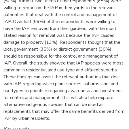
(50%). Almost two-thirds of the respondents (65%) were
willing to report on the IAP in their yards to the relevant
authorities that deal with the control and management of
IAP. Over half (56%) of the respondents were willing to
have the IAP removed from their gardens, with the most
stated reason for removal was because the IAP caused
damage to property (13%). Respondents thought that the
local government (35%) or district government (30%)
should be responsible for the control and management of
IAP. Overall, the study showed that IAP species were most
common in residential land use type and affluent suburbs.
These findings can assist the relevant authorities that deal
with IAP, regarding which plant species, suburbs, and land
use types to prioritise regarding awareness and investment
for control and management. This will also help explore
alternative indigenous species that can be used as
replacements that may offer the same benefits derived from
IAP by urban residents.