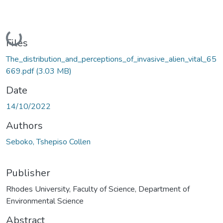
Loading...
Files
The_distribution_and_perceptions_of_invasive_alien_vital_65
669.pdf
(3.03 MB)
Date
14/10/2022
Authors
Seboko, Tshepiso Collen
Publisher
Rhodes University, Faculty of Science, Department of
Environmental Science
Abstract