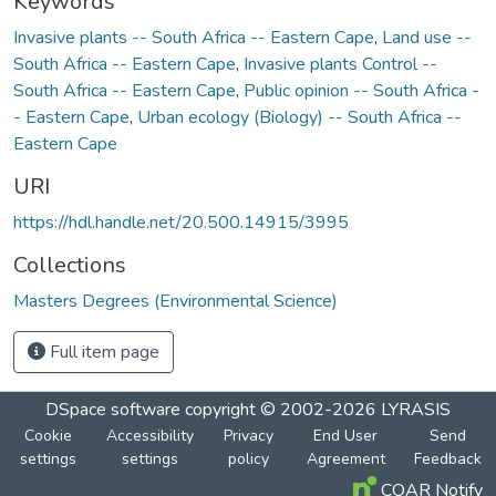
Keywords
Invasive plants -- South Africa -- Eastern Cape
,
Land use --
South Africa -- Eastern Cape
,
Invasive plants Control --
South Africa -- Eastern Cape
,
Public opinion -- South Africa -
- Eastern Cape
,
Urban ecology (Biology) -- South Africa --
Eastern Cape
URI
https://hdl.handle.net/20.500.14915/3995
Collections
Masters Degrees (Environmental Science)
Full item page
DSpace software
copyright © 2002-2026
LYRASIS
Cookie
Accessibility
Privacy
End User
Send
settings
settings
policy
Agreement
Feedback
COAR Notify