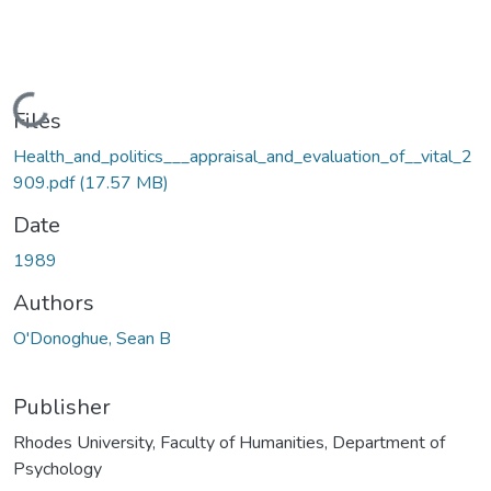
Loading...
Files
Health_and_politics___appraisal_and_evaluation_of__vital_2
909.pdf
(17.57 MB)
Date
1989
Authors
O'Donoghue, Sean B
Publisher
Rhodes University, Faculty of Humanities, Department of
Psychology