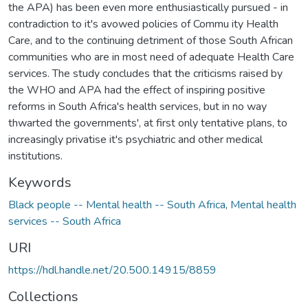
the APA) has been even more enthusiastically pursued - in
contradiction to it's avowed policies of Commu ity Health
Care, and to the continuing detriment of those South African
communities who are in most need of adequate Health Care
services. The study concludes that the criticisms raised by
the WHO and APA had the effect of inspiring positive
reforms in South Africa's health services, but in no way
thwarted the governments', at first only tentative plans, to
increasingly privatise it's psychiatric and other medical
institutions.
Keywords
Black people -- Mental health -- South Africa
,
Mental health
services -- South Africa
URI
https://hdl.handle.net/20.500.14915/8859
Collections