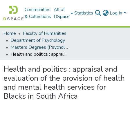
Communities
All of
Statistics
Log In
& Collections
DSpace
Home
Faculty of Humanities
Department of Psychology
Masters Degrees (Psychology)
Health and politics : appraisal and evaluation of the provision of health and mental health services for Blacks in South Africa
Health and politics : appraisal and
evaluation of the provision of health
and mental health services for
Blacks in South Africa