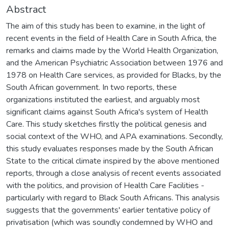
Abstract
The aim of this study has been to examine, in the light of
recent events in the field of Health Care in South Africa, the
remarks and claims made by the World Health Organization,
and the American Psychiatric Association between 1976 and
1978 on Health Care services, as provided for Blacks, by the
South African government. In two reports, these
organizations instituted the earliest, and arguably most
significant claims against South Africa's system of Health
Care. This study sketches firstly the political genesis and
social context of the WHO, and APA examinations. Secondly,
this study evaluates responses made by the South African
State to the critical climate inspired by the above mentioned
reports, through a close analysis of recent events associated
with the politics, and provision of Health Care Facilities -
particularly with regard to Black South Africans. This analysis
suggests that the governments' earlier tentative policy of
privatisation (which was soundly condemned by WHO and