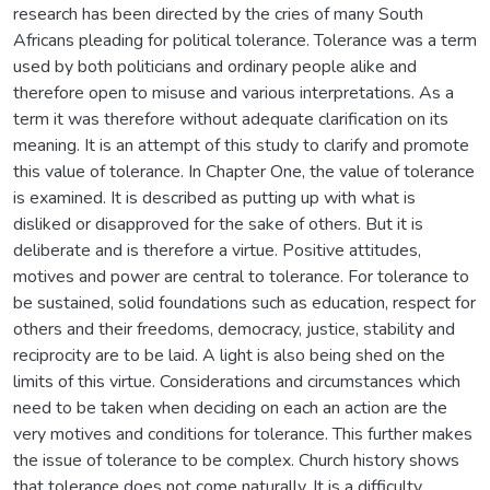
research has been directed by the cries of many South
Africans pleading for political tolerance. Tolerance was a term
used by both politicians and ordinary people alike and
therefore open to misuse and various interpretations. As a
term it was therefore without adequate clarification on its
meaning. It is an attempt of this study to clarify and promote
this value of tolerance. In Chapter One, the value of tolerance
is examined. It is described as putting up with what is
disliked or disapproved for the sake of others. But it is
deliberate and is therefore a virtue. Positive attitudes,
motives and power are central to tolerance. For tolerance to
be sustained, solid foundations such as education, respect for
others and their freedoms, democracy, justice, stability and
reciprocity are to be laid. A light is also being shed on the
limits of this virtue. Considerations and circumstances which
need to be taken when deciding on each an action are the
very motives and conditions for tolerance. This further makes
the issue of tolerance to be complex. Church history shows
that tolerance does not come naturally. It is a difficulty