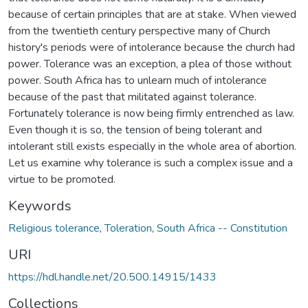
because of certain principles that are at stake. When viewed
from the twentieth century perspective many of Church
history's periods were of intolerance because the church had
power. Tolerance was an exception, a plea of those without
power. South Africa has to unlearn much of intolerance
because of the past that militated against tolerance.
Fortunately tolerance is now being firmly entrenched as law.
Even though it is so, the tension of being tolerant and
intolerant still exists especially in the whole area of abortion.
Let us examine why tolerance is such a complex issue and a
virtue to be promoted.
Keywords
Religious tolerance
,
Toleration
,
South Africa -- Constitution
URI
https://hdl.handle.net/20.500.14915/1433
Collections