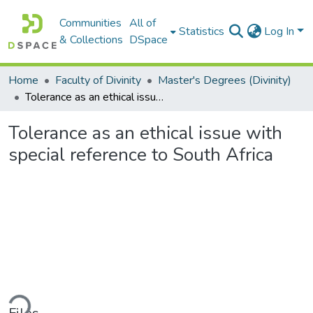
Communities
All of
Statistics
Log In
& Collections
DSpace
Home
Faculty of Divinity
Master's Degrees (Divinity)
Tolerance as an ethical issue with special reference to South Africa
Tolerance as an ethical issue with
special reference to South Africa
ading...