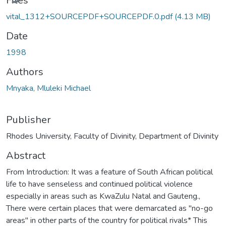
Files
vital_1312+SOURCEPDF+SOURCEPDF.0.pdf
(4.13 MB)
Date
1998
Authors
Mnyaka, Mluleki Michael
Publisher
Rhodes University, Faculty of Divinity, Department of Divinity
Abstract
From Introduction: It was a feature of South African political
life to have senseless and continued political violence
especially in areas such as KwaZulu Natal and Gauteng.,
There were certain places that were demarcated as "no-go
areas" in other parts of the country for political rivals* This