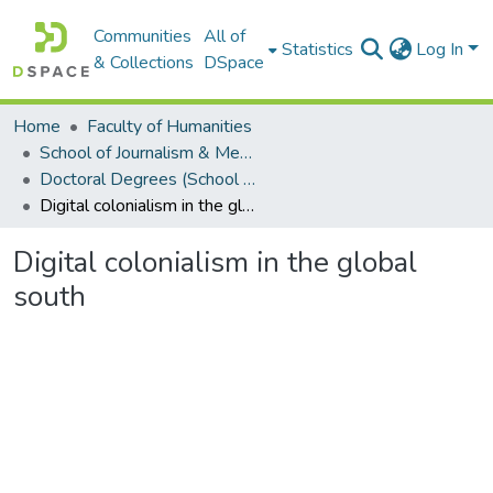
Communities
All of
Statistics
Log In
& Collections
DSpace
Home
Faculty of Humanities
School of Journalism & Media Studies
Doctoral Degrees (School of Journalism & Media Studies)
Digital colonialism in the global south
Digital colonialism in the global
south