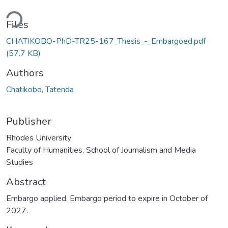
ding...
Files
CHATIKOBO-PhD-TR25-167_Thesis_-_Embargoed.pdf
(57.7 KB)
Authors
Chatikobo, Tatenda
Publisher
Rhodes University
Faculty of Humanities, School of Journalism and Media
Studies
Abstract
Embargo applied. Embargo period to expire in October of
2027.