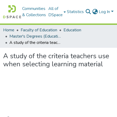
Communities
All of
Statistics
Log In
& Collections
DSpace
Home
Faculty of Education
Education
Master's Degrees (Education)
A study of the criteria teachers use when selecting learning material
A study of the criteria teachers use
when selecting learning material
Loading...