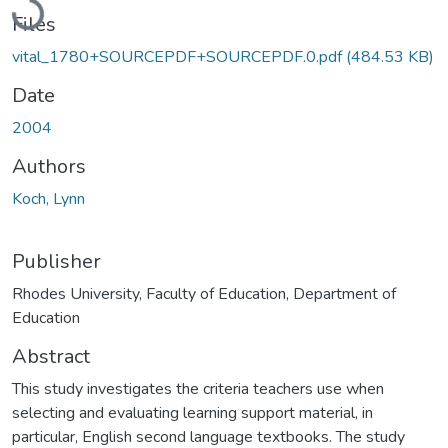
Files
vital_1780+SOURCEPDF+SOURCEPDF.0.pdf
(484.53 KB)
Date
2004
Authors
Koch, Lynn
Publisher
Rhodes University, Faculty of Education, Department of
Education
Abstract
This study investigates the criteria teachers use when
selecting and evaluating learning support material, in
particular, English second language textbooks. The study