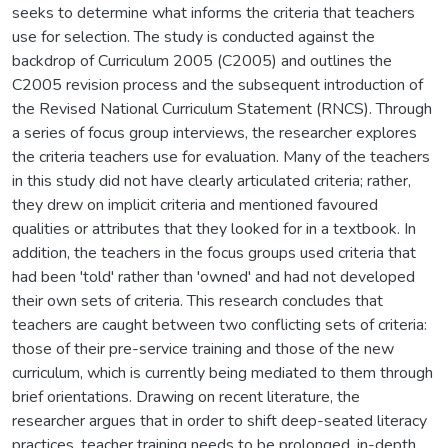
seeks to determine what informs the criteria that teachers
use for selection. The study is conducted against the
backdrop of Curriculum 2005 (C2005) and outlines the
C2005 revision process and the subsequent introduction of
the Revised National Curriculum Statement (RNCS). Through
a series of focus group interviews, the researcher explores
the criteria teachers use for evaluation. Many of the teachers
in this study did not have clearly articulated criteria; rather,
they drew on implicit criteria and mentioned favoured
qualities or attributes that they looked for in a textbook. In
addition, the teachers in the focus groups used criteria that
had been 'told' rather than 'owned' and had not developed
their own sets of criteria. This research concludes that
teachers are caught between two conflicting sets of criteria:
those of their pre-service training and those of the new
curriculum, which is currently being mediated to them through
brief orientations. Drawing on recent literature, the
researcher argues that in order to shift deep-seated literacy
practices, teacher training needs to be prolonged, in-depth