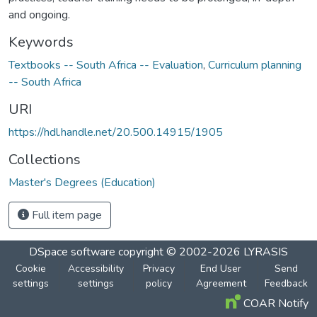
and ongoing.
Keywords
Textbooks -- South Africa -- Evaluation
,
Curriculum planning
-- South Africa
URI
https://hdl.handle.net/20.500.14915/1905
Collections
Master's Degrees (Education)
Full item page
DSpace software
copyright © 2002-2026
LYRASIS
Cookie
Accessibility
Privacy
End User
Send
settings
settings
policy
Agreement
Feedback
COAR Notify