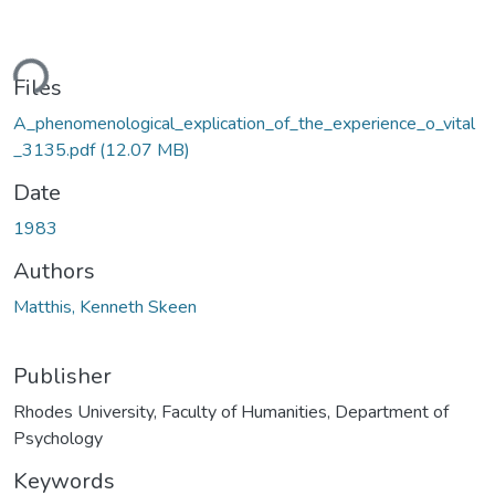
ding...
Files
A_phenomenological_explication_of_the_experience_o_vital
_3135.pdf
(12.07 MB)
Date
1983
Authors
Matthis, Kenneth Skeen
Publisher
Rhodes University, Faculty of Humanities, Department of
Psychology
Keywords