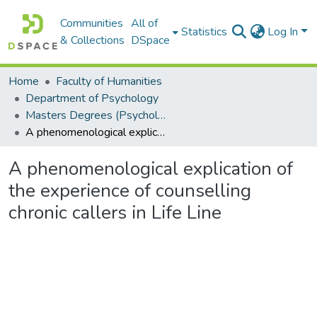
Communities
All of
Statistics
Log In
& Collections
DSpace
Home
Faculty of Humanities
Department of Psychology
Masters Degrees (Psychology)
A phenomenological explication of the experience of counselling chronic callers in Life Line
A phenomenological explication of
the experience of counselling
chronic callers in Life Line