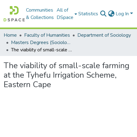
Communities
All of
Statistics
Log In
& Collections
DSpace
Home
Faculty of Humanities
Department of Sociology
Masters Degrees (Sociology)
The viability of small-scale farming at the Tyhefu Irrigation Scheme, Eastern Cape
The viability of small-scale farming
at the Tyhefu Irrigation Scheme,
Eastern Cape