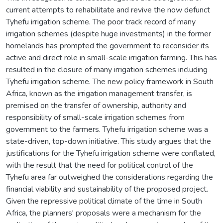
current attempts to rehabilitate and revive the now defunct
Tyhefu irrigation scheme. The poor track record of many
irrigation schemes (despite huge investments) in the former
homelands has prompted the government to reconsider its
active and direct role in small-scale irrigation farming. This has
resulted in the closure of many irrigation schemes including
Tyhefu irrigation scheme. The new policy framework in South
Africa, known as the irrigation management transfer, is
premised on the transfer of ownership, authority and
responsibility of small-scale irrigation schemes from
government to the farmers. Tyhefu irrigation scheme was a
state-driven, top-down initiative. This study argues that the
justifications for the Tyhefu irrigation scheme were conflated,
with the result that the need for political control of the
Tyhefu area far outweighed the considerations regarding the
financial viability and sustainability of the proposed project.
Given the repressive political climate of the time in South
Africa, the planners' proposals were a mechanism for the