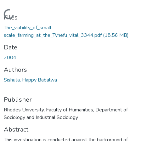
Loading...
Files
The_viability_of_small-
scale_farming_at_the_Tyhefu_vital_3344.pdf
(18.56 MB)
Date
2004
Authors
Sishuta, Happy Babalwa
Publisher
Rhodes University, Faculty of Humanities, Department of
Sociology and Industrial Sociology
Abstract
This investigation is conducted against the background of