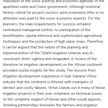
realization of the socio-political and economic agendas of the
apartheid state and Ciskei government. Although technical
factors critical for project success were examined, little or no
attention was paid to the socio-economic aspects. For the
planners, the main requirements for success entailed
centralized managerial control, no participation of the
beneficiaries, capital intensive and sophisticated agricultural
techniques and the production of high value crops. Therefore,
it can be argued that the nature of the planning and
implementation of the Tyhefu irrigation scheme was ill-
conceived, short-sighted and misguided. A review of the
literature on irrigation development on the African continent
provided useful insights for this study. The lessons from
irrigation development experience in Sub-Saharan Africa
indicate that the continent is littered with examples of
derelict and costly failures. What stands out in many of these
irrigation projects is their over-emphasis on technical issues
to the complete neglect of human and other social aspects.
Working partnerships between the farmers and irrigation