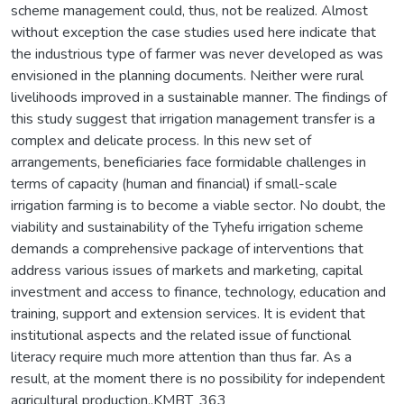
scheme management could, thus, not be realized. Almost
without exception the case studies used here indicate that
the industrious type of farmer was never developed as was
envisioned in the planning documents. Neither were rural
livelihoods improved in a sustainable manner. The findings of
this study suggest that irrigation management transfer is a
complex and delicate process. In this new set of
arrangements, beneficiaries face formidable challenges in
terms of capacity (human and financial) if small-scale
irrigation farming is to become a viable sector. No doubt, the
viability and sustainability of the Tyhefu irrigation scheme
demands a comprehensive package of interventions that
address various issues of markets and marketing, capital
investment and access to finance, technology, education and
training, support and extension services. It is evident that
institutional aspects and the related issue of functional
literacy require much more attention than thus far. As a
result, at the moment there is no possibility for independent
agricultural production.,KMBT_363