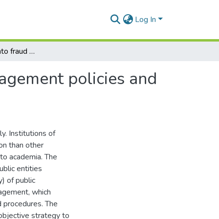
Log In
An investigation into fraud and corruption risk management policies and procedures at institutions of higher learning
nagement policies and
y. Institutions of
ion than other
e to academia. The
lic entities
y) of public
anagement, which
d procedures. The
 objective strategy to