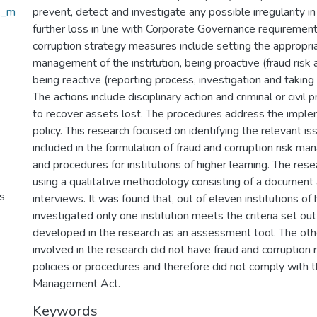
sk_m
prevent, detect and investigate any possible irregularity i
further loss in line with Corporate Governance requirement
corruption strategy measures include setting the appropri
management of the institution, being proactive (fraud ris
being reactive (reporting process, investigation and taking 
The actions include disciplinary action and criminal or civil 
to recover assets lost. The procedures address the imple
policy. This research focused on identifying the relevant i
included in the formulation of fraud and corruption risk m
and procedures for institutions of higher learning. The re
using a qualitative methodology consisting of a document 
s
interviews. It was found that, out of eleven institutions of 
investigated only one institution meets the criteria set ou
developed in the research as an assessment tool. The othe
involved in the research did not have fraud and corruptio
policies or procedures and therefore did not comply with t
Management Act.
Keywords