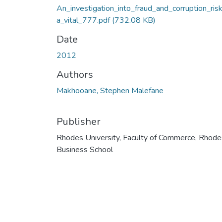
An_investigation_into_fraud_and_corruption_ri
a_vital_777.pdf
(732.08 KB)
Date
2012
Authors
Makhooane, Stephen Malefane
Publisher
Rhodes University, Faculty of Commerce, Rhode
Business School