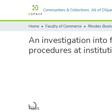
Communities & Collections
All of DSpa
Home
Faculty of Commerce
Rhodes Busin
An investigation into
procedures at institut
Loading...
Files