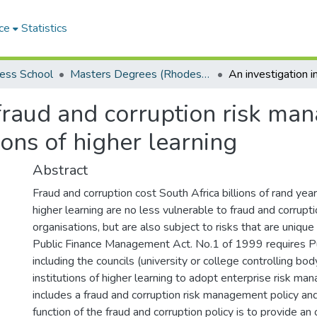
ce
Statistics
ess School
Masters Degrees (Rhodes Business School)
 fraud and corruption risk ma
ions of higher learning
Abstract
Fraud and corruption cost South Africa billions of rand yearl
higher learning are no less vulnerable to fraud and corrupt
organisations, but are also subject to risks that are uniqu
Public Finance Management Act. No.1 of 1999 requires Pub
including the councils (university or college controlling bod
institutions of higher learning to adopt enterprise risk m
includes a fraud and corruption risk management policy an
function of the fraud and corruption policy is to provide an