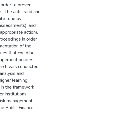
n order to prevent
s. The anti-fraud and
ate tone by
k assessments), and
appropriate action).
proceedings in order
mentation of the
ssues that could be
anagement policies
search was conducted
analysis and
higher learning
t in the framework
r institutions
n risk management
he Public Finance